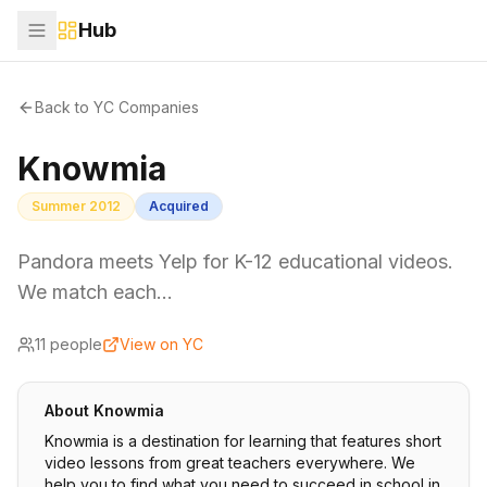
Hub
Back to YC Companies
Knowmia
Summer 2012
Acquired
Pandora meets Yelp for K-12 educational videos.
We match each…
11
people
View on YC
About
Knowmia
Knowmia is a destination for learning that features short
video lessons from great teachers everywhere. We
help you to find what you need to succeed in school in