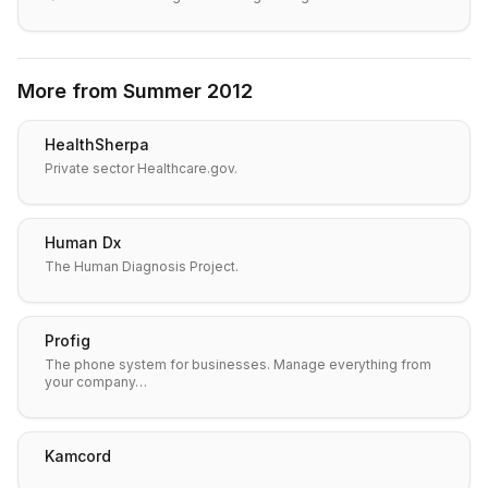
More from
Summer 2012
HealthSherpa
Private sector Healthcare.gov.
Human Dx
The Human Diagnosis Project.
Profig
The phone system for businesses. Manage everything from
your company…
Kamcord