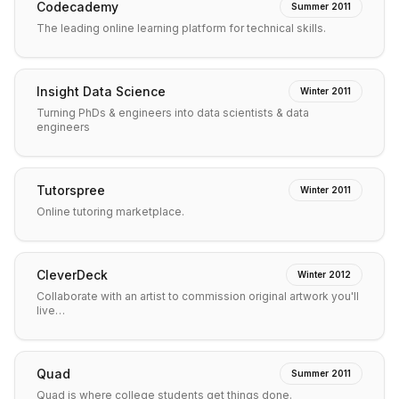
Codecademy
Summer 2011
The leading online learning platform for technical skills.
Insight Data Science
Winter 2011
Turning PhDs & engineers into data scientists & data
engineers
Tutorspree
Winter 2011
Online tutoring marketplace.
CleverDeck
Winter 2012
Collaborate with an artist to commission original artwork you'll
live…
Quad
Summer 2011
Quad is where college students get things done.