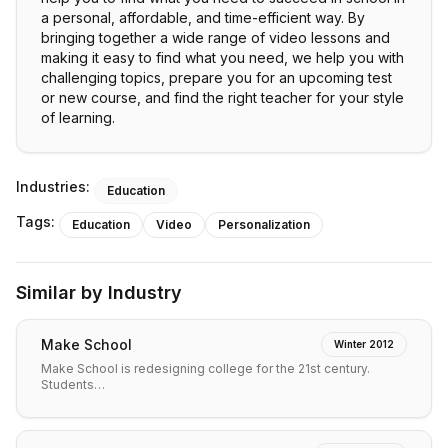
a personal, affordable, and time-efficient way. By
bringing together a wide range of video lessons and
making it easy to find what you need, we help you with
challenging topics, prepare you for an upcoming test
or new course, and find the right teacher for your style
of learning.
Industries:
Education
Tags:
Education
Video
Personalization
Similar by Industry
Make School
Winter 2012
Make School is redesigning college for the 21st century.
Students…