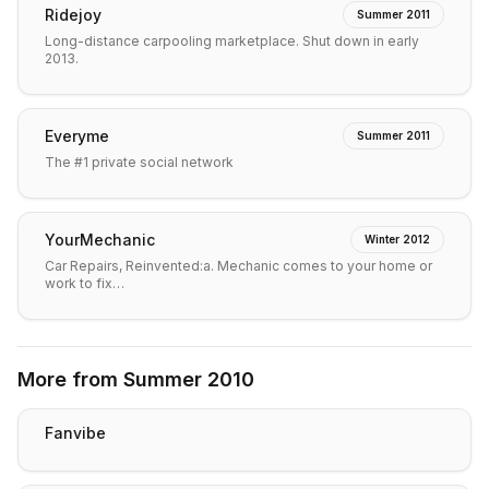
Ridejoy
Summer 2011
Long-distance carpooling marketplace. Shut down in early
2013.
Everyme
Summer 2011
The #1 private social network
YourMechanic
Winter 2012
Car Repairs, Reinvented:a. Mechanic comes to your home or
work to fix…
More from
Summer 2010
Fanvibe