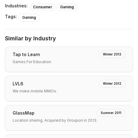
Industries:
Consumer
Gaming
Tags:
Gaming
Similar by Industry
Tap to Learn
Winter 2012
Games For Education
LVL6
Winter 2012
We make mobile MMOs.
GlassMap
Summer 2011
Location sharing. Acquired by Groupon in 2013.