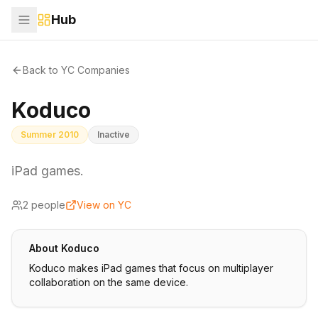
Hub
Back to YC Companies
Koduco
Summer 2010
Inactive
iPad games.
2
people
View on YC
About
Koduco
Koduco makes iPad games that focus on multiplayer
collaboration on the same device.