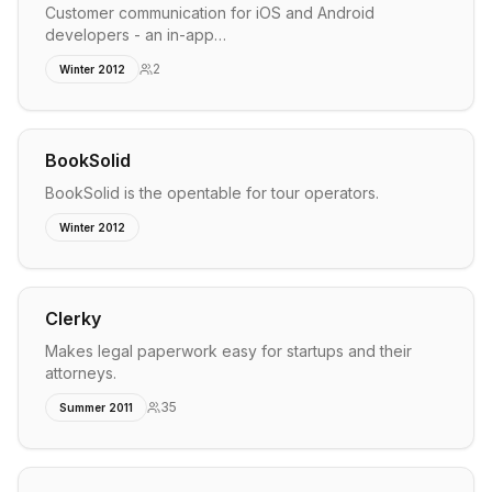
Customer communication for iOS and Android
developers - an in-app…
2
Winter 2012
BookSolid
BookSolid is the opentable for tour operators.
Winter 2012
Clerky
Makes legal paperwork easy for startups and their
attorneys.
35
Summer 2011