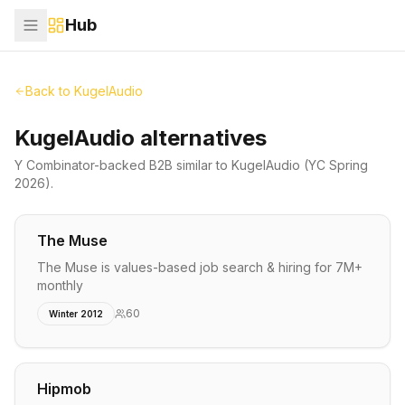
Hub
Back to
KugelAudio
KugelAudio alternatives
Y Combinator-backed
B2B
similar to
KugelAudio
(YC Spring
2026)
.
The Muse
The Muse is values-based job search & hiring for 7M+
monthly
60
Winter 2012
Hipmob