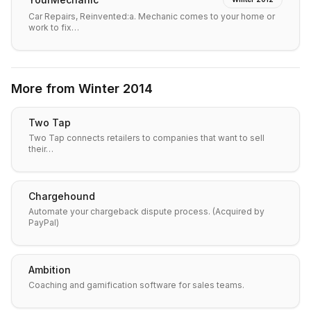
Car Repairs, Reinvented:a. Mechanic comes to your home or
work to fix…
More from
Winter 2014
Two Tap
Two Tap connects retailers to companies that want to sell
their…
Chargehound
Automate your chargeback dispute process. (Acquired by
PayPal)
Ambition
Coaching and gamification software for sales teams.