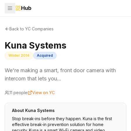
Hub
Back to YC Companies
Kuna Systems
Winter 2014
Acquired
We're making a smart, front door camera with
intercom that lets you…
11
people
View on YC
About
Kuna Systems
Stop break-ins before they happen. Kuna is the first
effective break-in prevention solution for home
security. Kuna is a smart Wi-Fi camera and video