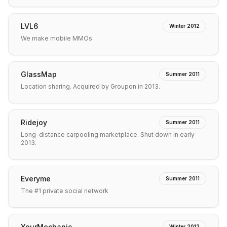
LVL6
Winter 2012
We make mobile MMOs.
GlassMap
Summer 2011
Location sharing. Acquired by Groupon in 2013.
Ridejoy
Summer 2011
Long-distance carpooling marketplace. Shut down in early
2013.
Everyme
Summer 2011
The #1 private social network
YourMechanic
Winter 2012