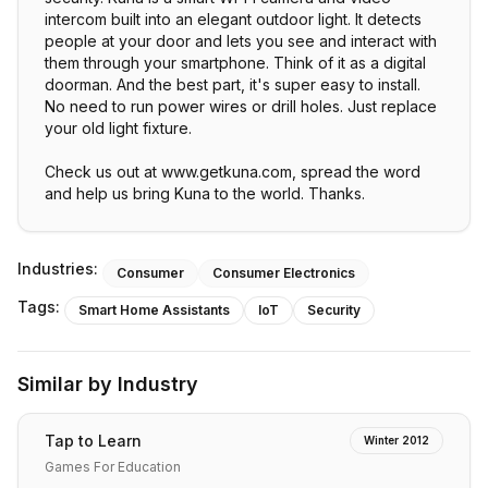
intercom built into an elegant outdoor light. It detects
people at your door and lets you see and interact with
them through your smartphone. Think of it as a digital
doorman. And the best part, it's super easy to install.
No need to run power wires or drill holes. Just replace
your old light fixture.
Check us out at www.getkuna.com, spread the word
and help us bring Kuna to the world. Thanks.
Industries:
Consumer
Consumer Electronics
Tags:
Smart Home Assistants
IoT
Security
Similar by Industry
Tap to Learn
Winter 2012
Games For Education