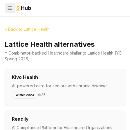
Hub
Back to
Lattice Health
Lattice Health alternatives
Y Combinator-backed
Healthcare
similar to
Lattice Health
(YC
Spring 2026)
.
Kivo Health
AI-powered care for seniors with chronic disease
35
Winter 2023
Readily
AI Compliance Platform for Healthcare Organizations