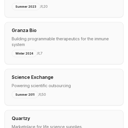
20
Summer 2023
Granza Bio
Building programmable therapeutics for the immune
system
7
Winter 2024
Science Exchange
Powering scientific outsourcing
50
Summer 2011
Quartzy
Marketplace for life science supplies.