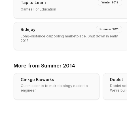
Tap to Learn
Winter 2012
Games For Education
Ridejoy
Summer 2011
Long-distance carpooling marketplace. Shut down in early
2013.
More from
Summer 2014
Ginkgo Bioworks
Doblet
Our mission is to make biology easier to
Doblet so
engineer.
We're buil