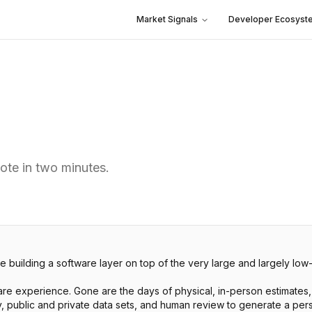
Market Signals
Developer Ecosyst
ote in two minutes.
 building a software layer on top of the very large and largely lo
e experience. Gone are the days of physical, in-person estimates, 
y, public and private data sets, and human review to generate a pers