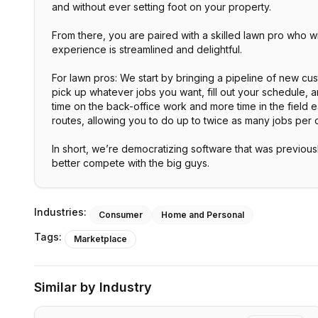
and without ever setting foot on your property.
From there, you are paired with a skilled lawn pro who 
experience is streamlined and delightful.
For lawn pros: We start by bringing a pipeline of new c
pick up whatever jobs you want, fill out your schedule, 
time on the back-office work and more time in the field e
routes, allowing you to do up to twice as many jobs per 
In short, we’re democratizing software that was previous
better compete with the big guys.
Industries:
Consumer
Home and Personal
Tags:
Marketplace
Similar by Industry