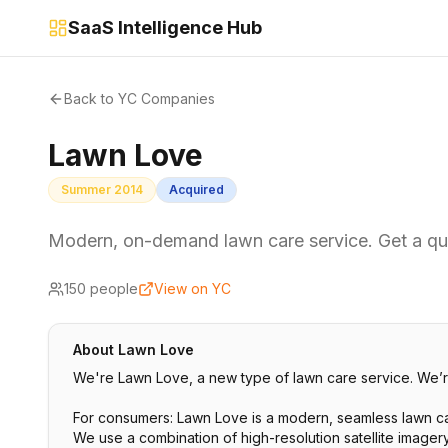
SaaS Intelligence Hub
Back to YC Companies
Lawn Love
Summer 2014
Acquired
Modern, on-demand lawn care service. Get a qu
150
people
View on YC
About
Lawn Love
We're Lawn Love, a new type of lawn care service. We’re
For consumers: Lawn Love is a modern, seamless lawn car
We use a combination of high-resolution satellite imager