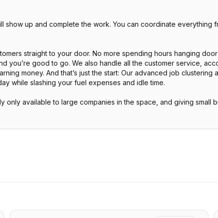
will show up and complete the work. You can coordinate everything
ustomers straight to your door. No more spending hours hanging door
and you’re good to go. We also handle all the customer service, acco
arning money. And that’s just the start: Our advanced job clustering
day while slashing your fuel expenses and idle time.
ly only available to large companies in the space, and giving small 