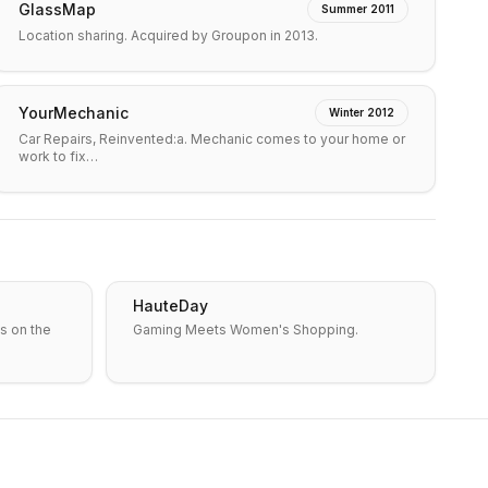
GlassMap
Summer 2011
Location sharing. Acquired by Groupon in 2013.
YourMechanic
Winter 2012
Car Repairs, Reinvented:a. Mechanic comes to your home or
work to fix…
HauteDay
s on the
Gaming Meets Women's Shopping.