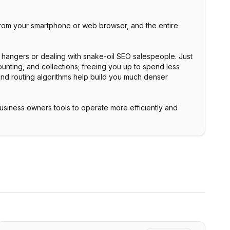
 from your smartphone or web browser, and the entire
 hangers or dealing with snake-oil SEO salespeople. Just
unting, and collections; freeing you up to spend less
 and routing algorithms help build you much denser
business owners tools to operate more efficiently and