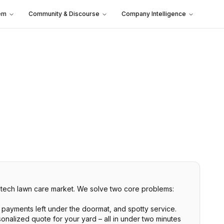
em
Community & Discourse
Company Intelligence
w-tech lawn care market. We solve two core problems:
payments left under the doormat, and spotty service.
onalized quote for your yard – all in under two minutes