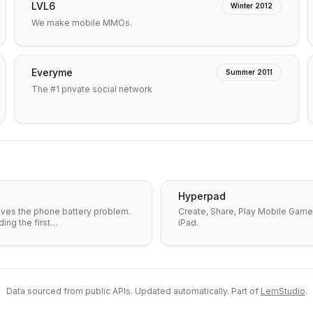
LVL6
Winter 2012
We make mobile MMOs.
Everyme
Summer 2011
The #1 private social network
Hyperpad
lves the phone battery problem.
Create, Share, Play Mobile Game
ding the first…
iPad.
Data sourced from public APIs. Updated automatically. Part of
LemStudio
.