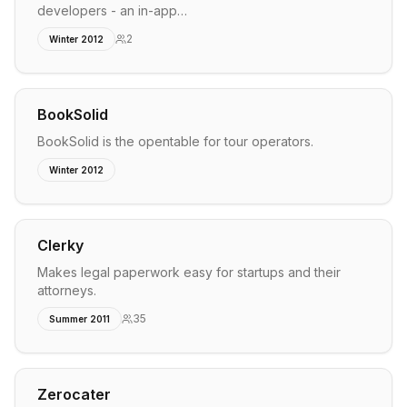
developers - an in-app…
2
Winter 2012
BookSolid
BookSolid is the opentable for tour operators.
Winter 2012
Clerky
Makes legal paperwork easy for startups and their
attorneys.
35
Summer 2011
Zerocater