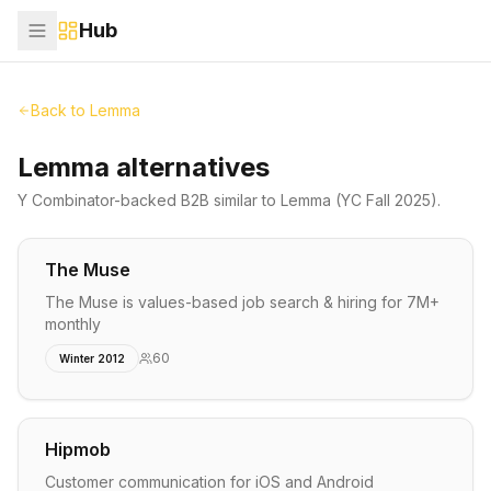
Hub
Back to
Lemma
Lemma alternatives
Y Combinator-backed
B2B
similar to
Lemma
(YC Fall 2025)
.
The Muse
The Muse is values-based job search & hiring for 7M+
monthly
60
Winter 2012
Hipmob
Customer communication for iOS and Android