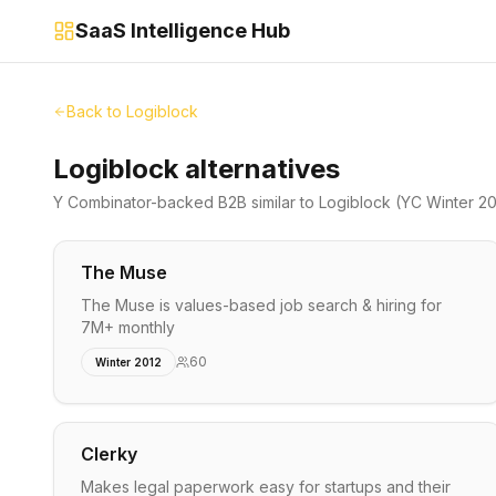
SaaS Intelligence Hub
Back to
Logiblock
Logiblock alternatives
Y Combinator-backed
B2B
similar to
Logiblock
(YC Winter 20
The Muse
The Muse is values-based job search & hiring for
7M+ monthly
60
Winter 2012
Clerky
Makes legal paperwork easy for startups and their