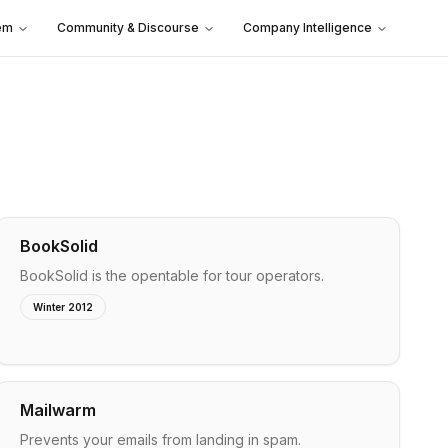
em
Community & Discourse
Company Intelligence
BookSolid
BookSolid is the opentable for tour operators.
Winter 2012
Mailwarm
Prevents your emails from landing in spam.