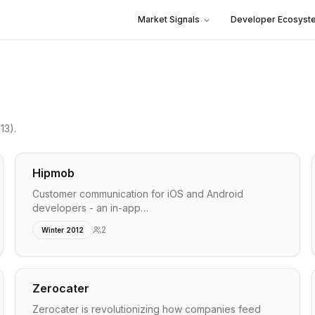
Market Signals
Developer Ecosyst
13)
.
Hipmob
Customer communication for iOS and Android
developers - an in-app…
2
Winter 2012
Zerocater
Zerocater is revolutionizing how companies feed