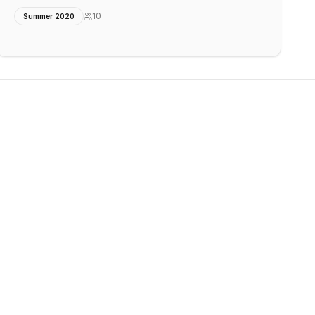
10
Summer 2020