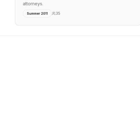
attorneys.
35
Summer 2011