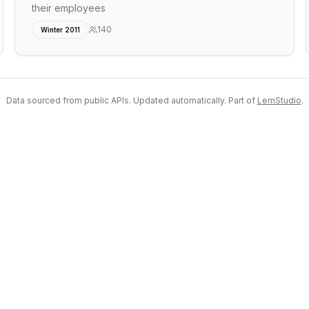
their employees
140
Winter 2011
Data sourced from public APIs. Updated automatically. Part of
LemStudio
.