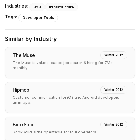
Industries:
B2B
Infrastructure
Tags:
Developer Tools
Similar by Industry
The Muse
Winter 2012
The Muse is values-based job search & hiring for 7M+
monthly
Hipmob
Winter 2012
Customer communication for iOS and Android developers -
an in-app…
BookSolid
Winter 2012
BookSolid is the opentable for tour operators.