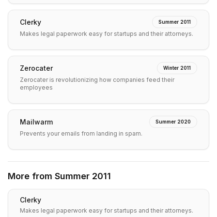
Clerky
Summer 2011
Makes legal paperwork easy for startups and their attorneys.
Zerocater
Winter 2011
Zerocater is revolutionizing how companies feed their
employees
Mailwarm
Summer 2020
Prevents your emails from landing in spam.
More from
Summer 2011
Clerky
Makes legal paperwork easy for startups and their attorneys.