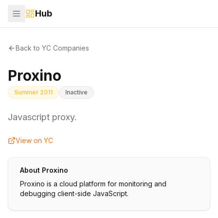
Hub
Back to YC Companies
Proxino
Summer 2011
Inactive
Javascript proxy.
View on YC
About
Proxino
Proxino is a cloud platform for monitoring and
debugging client-side JavaScript.