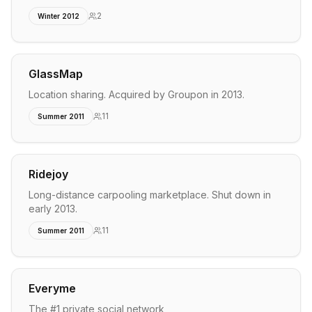
2
Winter 2012
GlassMap
Location sharing. Acquired by Groupon in 2013.
11
Summer 2011
Ridejoy
Long-distance carpooling marketplace. Shut down in
early 2013.
11
Summer 2011
Everyme
The #1 private social network