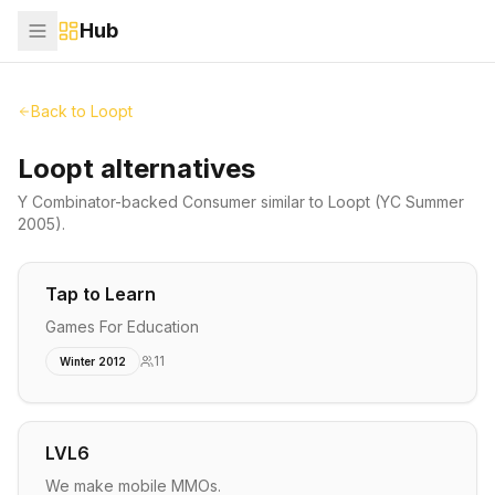
Hub
Back to
Loopt
Loopt alternatives
Y Combinator-backed
Consumer
similar to
Loopt
(YC Summer
2005)
.
Tap to Learn
Games For Education
11
Winter 2012
LVL6
We make mobile MMOs.