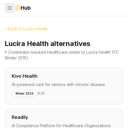
Hub
Back to
Lucira Health
Lucira Health alternatives
Y Combinator-backed
Healthcare
similar to
Lucira Health
(YC
Winter 2015)
.
Kivo Health
AI-powered care for seniors with chronic disease
35
Winter 2023
Readily
AI Compliance Platform for Healthcare Organizations