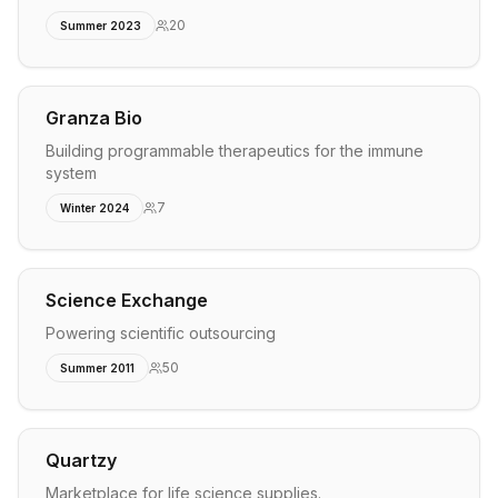
20
Summer 2023
Granza Bio
Building programmable therapeutics for the immune
system
7
Winter 2024
Science Exchange
Powering scientific outsourcing
50
Summer 2011
Quartzy
Marketplace for life science supplies.