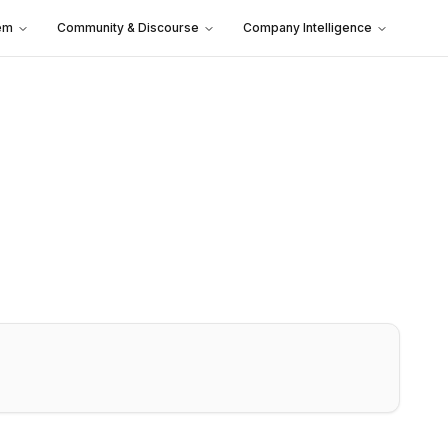
em
Community & Discourse
Company Intelligence