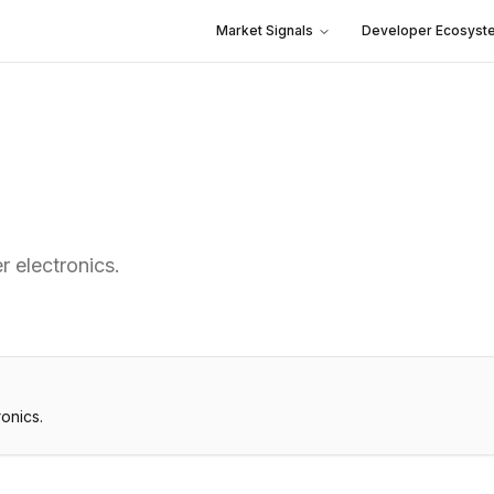
Market Signals
Developer Ecosyst
r electronics.
onics.