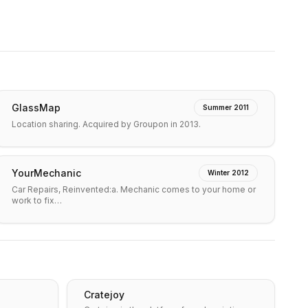
GlassMap
Summer 2011
Location sharing. Acquired by Groupon in 2013.
YourMechanic
Winter 2012
Car Repairs, Reinvented:a. Mechanic comes to your home or
work to fix…
Cratejoy