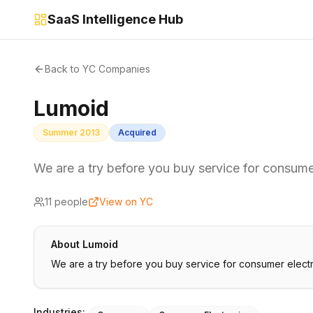
SaaS Intelligence Hub
Back to YC Companies
Lumoid
Summer 2013
Acquired
We are a try before you buy service for consume
11
people
View on YC
About
Lumoid
We are a try before you buy service for consumer electr
Industries: