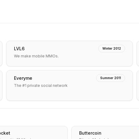
LVL6
Winter 2012
We make mobile MMOs.
Everyme
Summer 2011
The #1 private social network
cket
Buttercoin