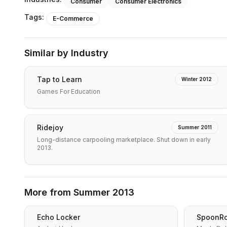
Consumer
Consumer Electronics
Tags:
E-Commerce
Similar by Industry
Tap to Learn
Winter 2012
Games For Education
Ridejoy
Summer 2011
Long-distance carpooling marketplace. Shut down in early
2013.
More from
Summer 2013
Echo Locker
SpoonRo