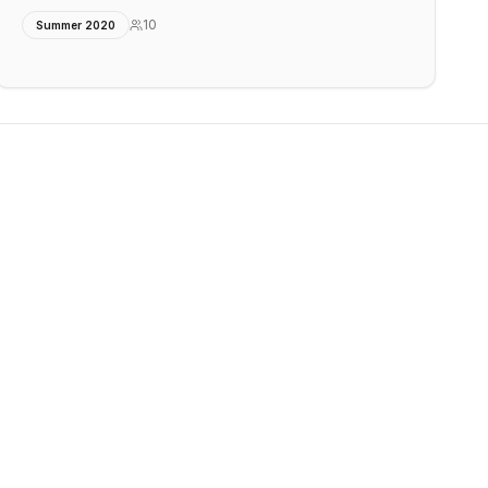
10
Summer 2020