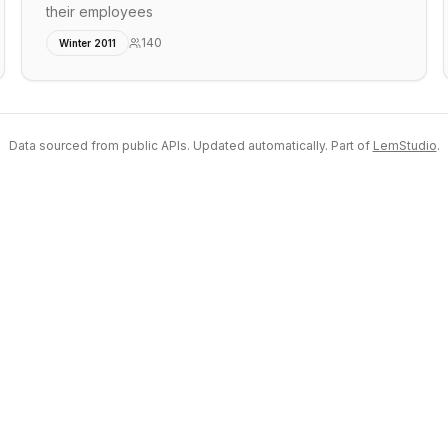
their employees
140
Winter 2011
Data sourced from public APIs. Updated automatically. Part of
LemStudio
.