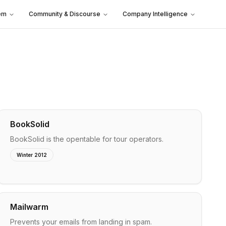
em
Community & Discourse
Company Intelligence
BookSolid
BookSolid is the opentable for tour operators.
Winter 2012
Mailwarm
Prevents your emails from landing in spam.