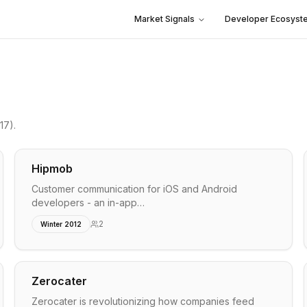
Market Signals
Developer Ecosyst
17)
.
Hipmob
Customer communication for iOS and Android
developers - an in-app…
2
Winter 2012
Zerocater
Zerocater is revolutionizing how companies feed