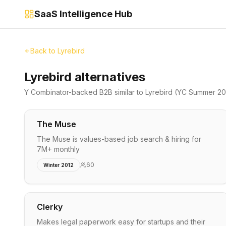
SaaS Intelligence Hub
Back to
Lyrebird
Lyrebird alternatives
Y Combinator-backed
B2B
similar to
Lyrebird
(YC Summer 20
The Muse
The Muse is values-based job search & hiring for
7M+ monthly
60
Winter 2012
Clerky
Makes legal paperwork easy for startups and their