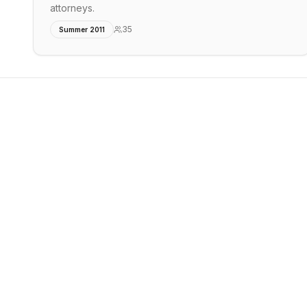
attorneys.
35
Summer 2011