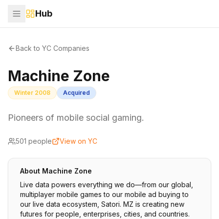
Hub
Back to YC Companies
Machine Zone
Winter 2008
Acquired
Pioneers of mobile social gaming.
501
people
View on YC
About
Machine Zone
Live data powers everything we do—from our global,
multiplayer mobile games to our mobile ad buying to
our live data ecosystem, Satori. MZ is creating new
futures for people, enterprises, cities, and countries.