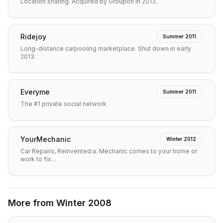
Location sharing. Acquired by Groupon in 2013.
Ridejoy
Summer 2011
Long-distance carpooling marketplace. Shut down in early
2013.
Everyme
Summer 2011
The #1 private social network
YourMechanic
Winter 2012
Car Repairs, Reinvented:a. Mechanic comes to your home or
work to fix…
More from
Winter 2008