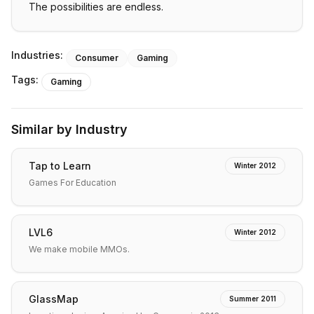
The possibilities are endless.
Industries:
Consumer
Gaming
Tags:
Gaming
Similar by Industry
Tap to Learn
Winter 2012
Games For Education
LVL6
Winter 2012
We make mobile MMOs.
GlassMap
Summer 2011