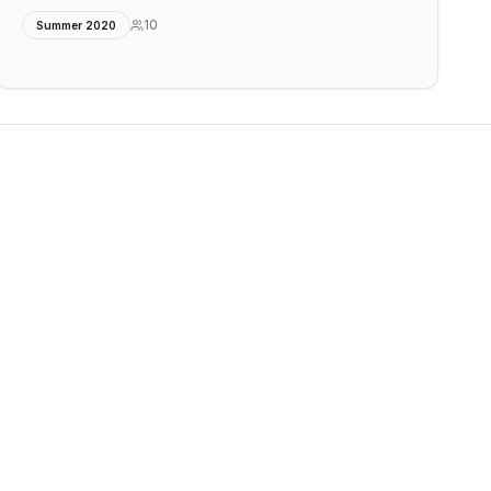
10
Summer 2020