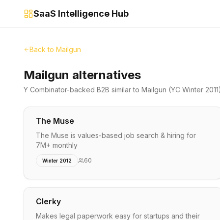
SaaS Intelligence Hub
Back to
Mailgun
Mailgun alternatives
Y Combinator-backed
B2B
similar to
Mailgun
(YC Winter 2011
The Muse
The Muse is values-based job search & hiring for
7M+ monthly
60
Winter 2012
Clerky
Makes legal paperwork easy for startups and their