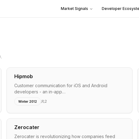
Market Signals
Developer Ecosyst
)
.
Hipmob
Customer communication for iOS and Android
developers - an in-app…
2
Winter 2012
Zerocater
Zerocater is revolutionizing how companies feed