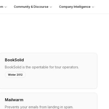
em
Community & Discourse
Company Intelligence
BookSolid
BookSolid is the opentable for tour operators.
Winter 2012
Mailwarm
Prevents your emails from landing in spam.