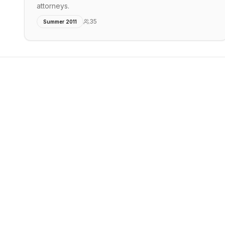
attorneys.
35
Summer 2011