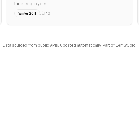
their employees
140
Winter 2011
Data sourced from public APIs. Updated automatically. Part of
LemStudio
.