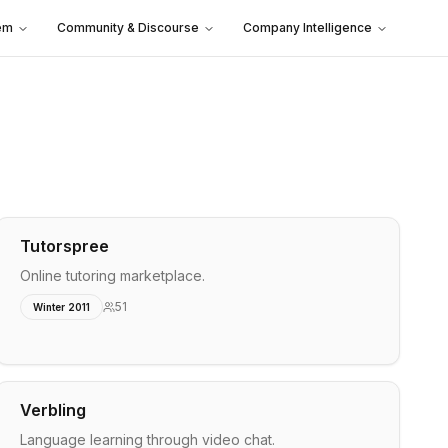
em
Community & Discourse
Company Intelligence
Tutorspree
Online tutoring marketplace.
51
Winter 2011
Verbling
Language learning through video chat.