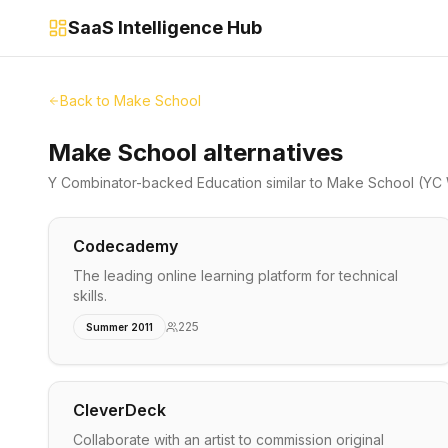
SaaS Intelligence Hub
Back to
Make School
Make School alternatives
Y Combinator-backed
Education
similar to
Make School
(YC 
Codecademy
The leading online learning platform for technical
skills.
225
Summer 2011
CleverDeck
Collaborate with an artist to commission original