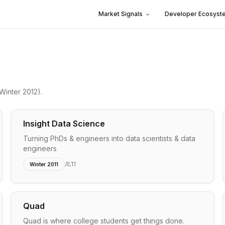
Market Signals
Developer Ecosyst
Winter 2012)
.
Insight Data Science
Turning PhDs & engineers into data scientists & data
engineers
11
Winter 2011
Quad
Quad is where college students get things done.