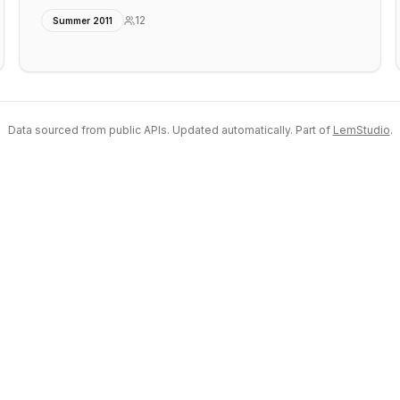
12
Summer 2011
Data sourced from public APIs. Updated automatically. Part of
LemStudio
.