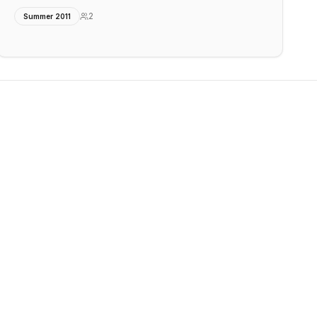
2
Summer 2011