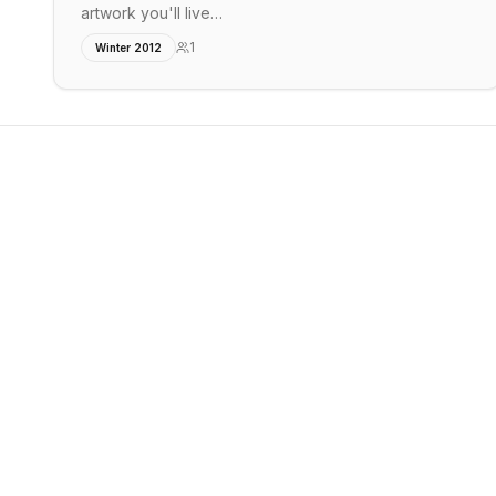
artwork you'll live…
1
Winter 2012