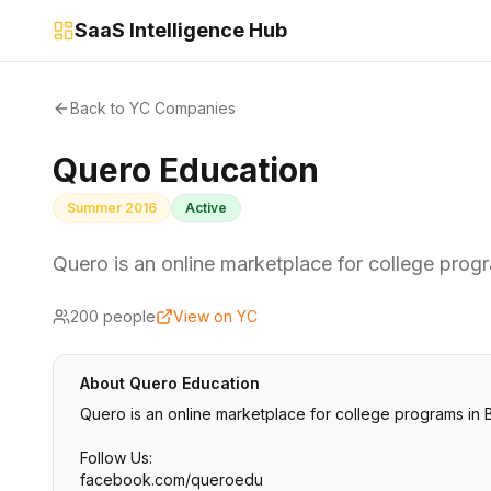
SaaS Intelligence Hub
Back to YC Companies
Quero Education
Summer 2016
Active
Quero is an online marketplace for college progra
200
people
View on YC
About
Quero Education
Quero is an online marketplace for college programs in B
Follow Us:
facebook.com/queroedu