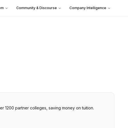
em
Community & Discourse
Company Intelligence
er 1200 partner colleges, saving money on tuition.