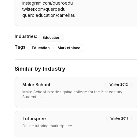
instagram.com/queroedu
twitter.com/queroedu
quero.education/carreiras
Industries:
Education
Tags:
Education
Marketplace
Similar by Industry
Make School
Winter 2012
Make School is redesigning college for the 21st century.
Students…
Tutorspree
Winter 2011
Online tutoring marketplace.