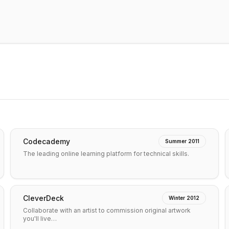
Codecademy
Summer 2011
The leading online learning platform for technical skills.
CleverDeck
Winter 2012
Collaborate with an artist to commission original artwork
you'll live…