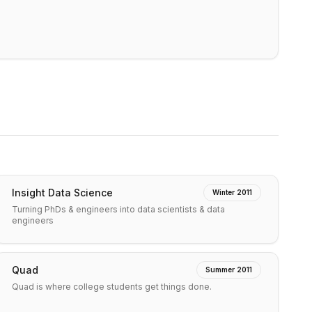
Insight Data Science
Winter 2011
Turning PhDs & engineers into data scientists & data
engineers
Quad
Summer 2011
Quad is where college students get things done.