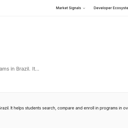
Market Signals
Developer Ecosyst
ms in Brazil. It…
razil. It helps students search, compare and enroll in programs in ov