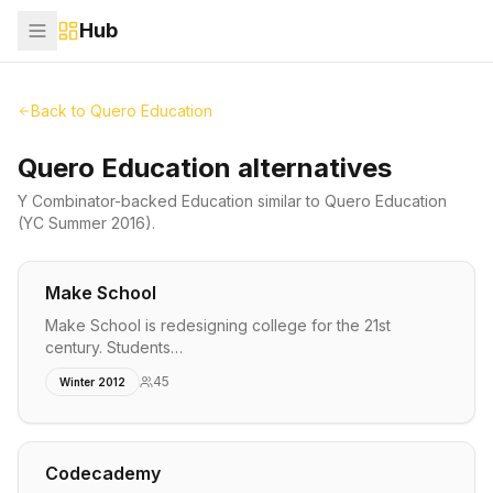
Hub
Back to
Quero Education
Quero Education alternatives
Y Combinator-backed
Education
similar to
Quero Education
(YC Summer 2016)
.
Make School
Make School is redesigning college for the 21st
century. Students…
45
Winter 2012
Codecademy