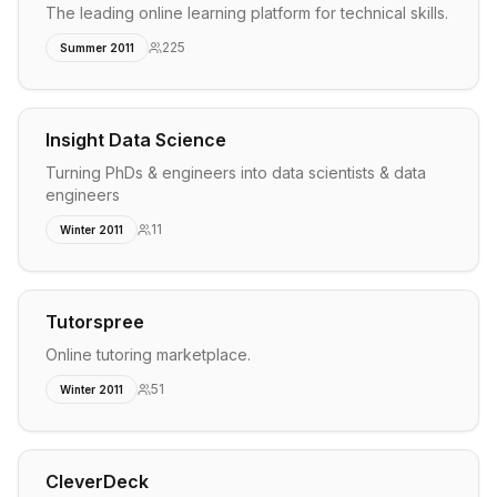
The leading online learning platform for technical skills.
225
Summer 2011
Insight Data Science
Turning PhDs & engineers into data scientists & data
engineers
11
Winter 2011
Tutorspree
Online tutoring marketplace.
51
Winter 2011
CleverDeck