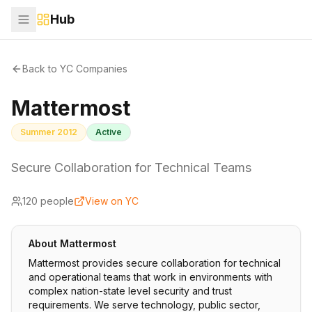
Hub
Back to YC Companies
Mattermost
Summer 2012
Active
Secure Collaboration for Technical Teams
120
people
View on YC
About
Mattermost
Mattermost provides secure collaboration for technical
and operational teams that work in environments with
complex nation-state level security and trust
requirements. We serve technology, public sector,