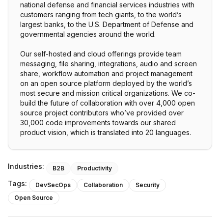
national defense and financial services industries with
customers ranging from tech giants, to the world’s
largest banks, to the U.S. Department of Defense and
governmental agencies around the world.
Our self-hosted and cloud offerings provide team
messaging, file sharing, integrations, audio and screen
share, workflow automation and project management
on an open source platform deployed by the world’s
most secure and mission critical organizations. We co-
build the future of collaboration with over 4,000 open
source project contributors who’ve provided over
30,000 code improvements towards our shared
product vision, which is translated into 20 languages.
Industries:
B2B
Productivity
Tags:
DevSecOps
Collaboration
Security
Open Source