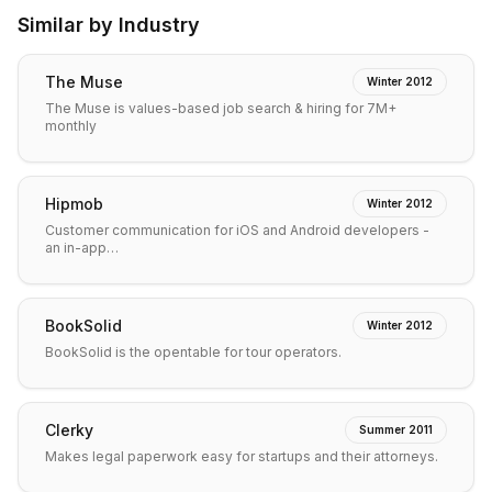
Similar by Industry
The Muse
Winter 2012
The Muse is values-based job search & hiring for 7M+
monthly
Hipmob
Winter 2012
Customer communication for iOS and Android developers -
an in-app…
BookSolid
Winter 2012
BookSolid is the opentable for tour operators.
Clerky
Summer 2011
Makes legal paperwork easy for startups and their attorneys.