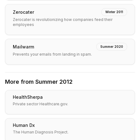
Zerocater
Winter 2011
Zerocater is revolutionizing how companies feed their
employees
Mailwarm
Summer 2020
Prevents your emails from landing in spam.
More from
Summer 2012
HealthSherpa
Private sector Healthcare.gov.
Human Dx
The Human Diagnosis Project.