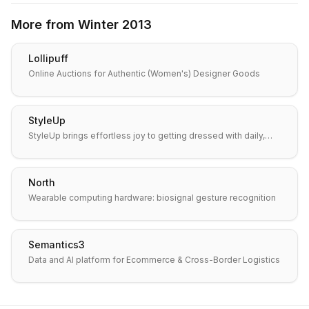
More from
Winter 2013
Lollipuff
Online Auctions for Authentic (Women's) Designer Goods
StyleUp
StyleUp brings effortless joy to getting dressed with daily,…
North
Wearable computing hardware: biosignal gesture recognition
Semantics3
Data and AI platform for Ecommerce & Cross-Border Logistics