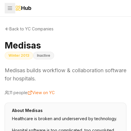
Hub
Back to YC Companies
Medisas
Winter 2013
Inactive
Medisas builds workflow & collaboration software
for hospitals.
11
people
View on YC
About
Medisas
Healthcare is broken and underserved by technology.
Hospital software is too complicated, too convoluted,