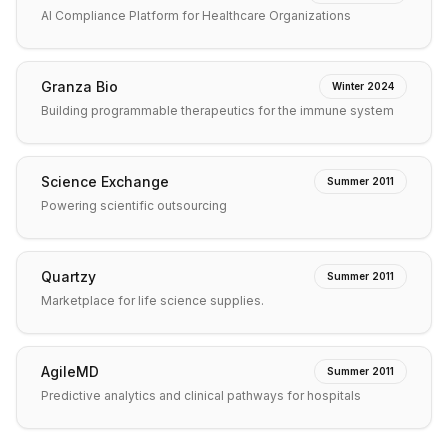
AI Compliance Platform for Healthcare Organizations
Granza Bio
Winter 2024
Building programmable therapeutics for the immune system
Science Exchange
Summer 2011
Powering scientific outsourcing
Quartzy
Summer 2011
Marketplace for life science supplies.
AgileMD
Summer 2011
Predictive analytics and clinical pathways for hospitals