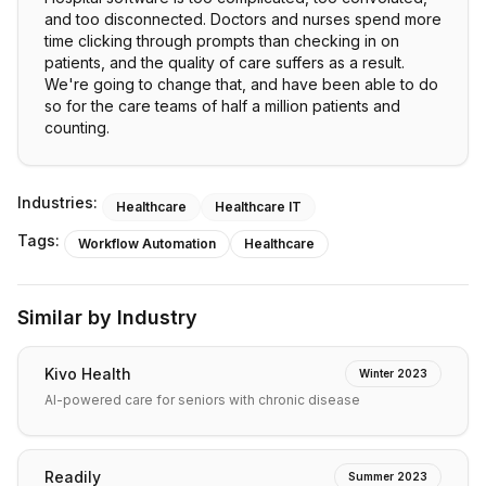
and too disconnected. Doctors and nurses spend more
time clicking through prompts than checking in on
patients, and the quality of care suffers as a result.
We're going to change that, and have been able to do
so for the care teams of half a million patients and
counting.
Industries:
Healthcare
Healthcare IT
Tags:
Workflow Automation
Healthcare
Similar by Industry
Kivo Health
Winter 2023
AI-powered care for seniors with chronic disease
Readily
Summer 2023