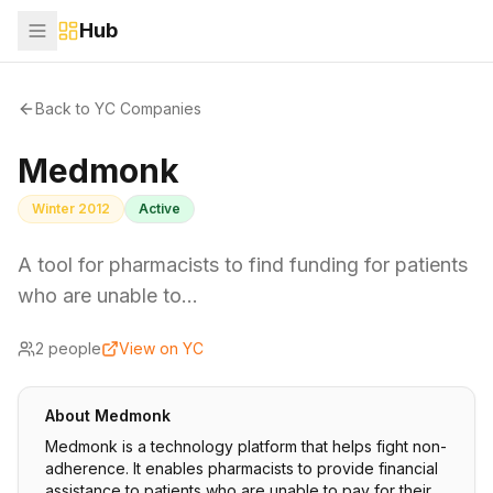
Hub
Back to YC Companies
Medmonk
Winter 2012
Active
A tool for pharmacists to find funding for patients
who are unable to…
2
people
View on YC
About
Medmonk
Medmonk is a technology platform that helps fight non-
adherence. It enables pharmacists to provide financial
assistance to patients who are unable to pay for their