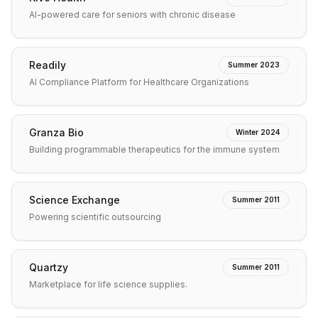
AI-powered care for seniors with chronic disease
Readily
Summer 2023
AI Compliance Platform for Healthcare Organizations
Granza Bio
Winter 2024
Building programmable therapeutics for the immune system
Science Exchange
Summer 2011
Powering scientific outsourcing
Quartzy
Summer 2011
Marketplace for life science supplies.