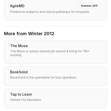
AgileMD
Summer 2011
Predictive analytics and clinical pathways for hospitals
More from
Winter 2012
The Muse
The Muse is values-based job search & hiring for 7M+
monthly
BookSolid
BookSolid is the opentable for tour operators.
Tap to Learn
Games For Education