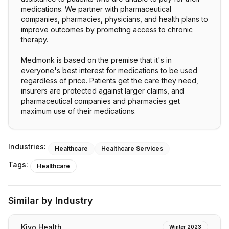
medications. We partner with pharmaceutical
companies, pharmacies, physicians, and health plans to
improve outcomes by promoting access to chronic
therapy.
Medmonk is based on the premise that it's in
everyone's best interest for medications to be used
regardless of price. Patients get the care they need,
insurers are protected against larger claims, and
pharmaceutical companies and pharmacies get
maximum use of their medications.
Industries:
Healthcare
Healthcare Services
Tags:
Healthcare
Similar by Industry
Kivo Health
Winter 2023