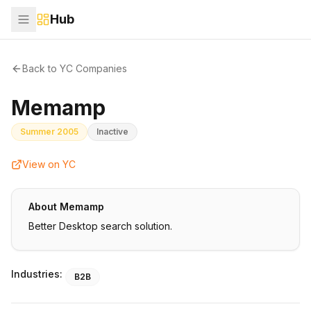
Hub
Back to YC Companies
Memamp
Summer 2005
Inactive
View on YC
About
Memamp
Better Desktop search solution.
Industries:
B2B