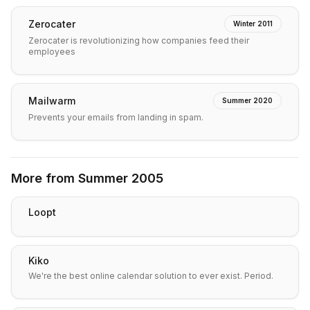
Zerocater
Winter 2011
Zerocater is revolutionizing how companies feed their
employees
Mailwarm
Summer 2020
Prevents your emails from landing in spam.
More from
Summer 2005
Loopt
Kiko
We're the best online calendar solution to ever exist. Period.