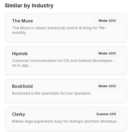
Similar by Industry
The Muse
Winter 2012
The Muse is values-based job search & hiring for 7M+
monthly
Hipmob
Winter 2012
Customer communication for iOS and Android developers -
an in-app…
BookSolid
Winter 2012
BookSolid is the opentable for tour operators.
Clerky
Summer 2011
Makes legal paperwork easy for startups and their attorneys.