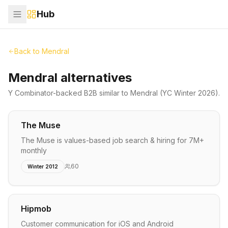
Hub
Back to
Mendral
Mendral alternatives
Y Combinator-backed
B2B
similar to
Mendral
(YC Winter 2026)
.
The Muse
The Muse is values-based job search & hiring for 7M+
monthly
60
Winter 2012
Hipmob
Customer communication for iOS and Android