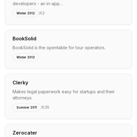
developers - an in-app…
2
Winter 2012
BookSolid
BookSolid is the opentable for tour operators.
Winter 2012
Clerky
Makes legal paperwork easy for startups and their
attorneys.
35
Summer 2011
Zerocater