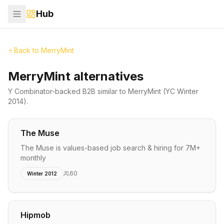
Hub
Back to
MerryMint
MerryMint alternatives
Y Combinator-backed
B2B
similar to
MerryMint
(YC Winter
2014)
.
The Muse
The Muse is values-based job search & hiring for 7M+
monthly
60
Winter 2012
Hipmob