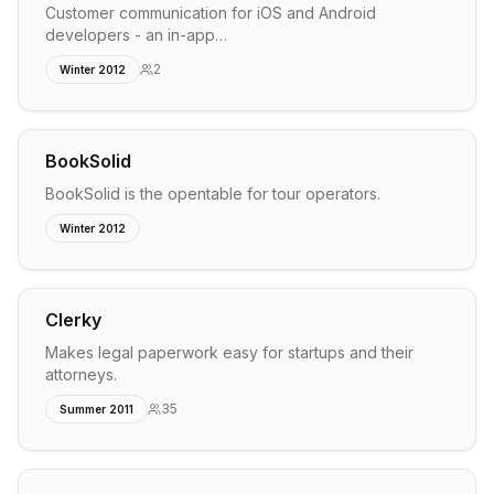
Customer communication for iOS and Android
developers - an in-app…
2
Winter 2012
BookSolid
BookSolid is the opentable for tour operators.
Winter 2012
Clerky
Makes legal paperwork easy for startups and their
attorneys.
35
Summer 2011