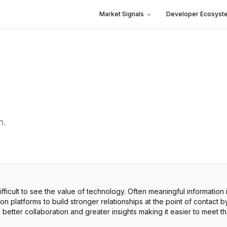
Market Signals
Developer Ecosyst
m.
fficult to see the value of technology. Often meaningful information i
latforms to build stronger relationships at the point of contact by 
, better collaboration and greater insights making it easier to meet 