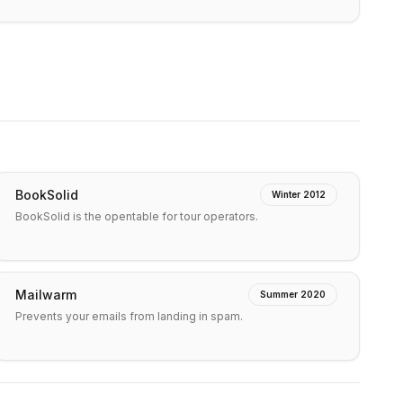
BookSolid
Winter 2012
BookSolid is the opentable for tour operators.
Mailwarm
Summer 2020
Prevents your emails from landing in spam.