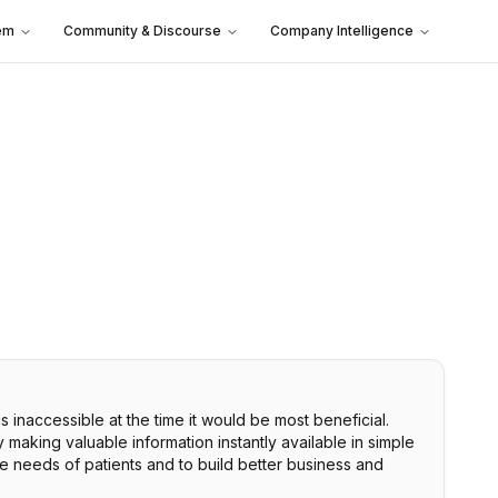
em
Community & Discourse
Company Intelligence
s inaccessible at the time it would be most beneficial.
making valuable information instantly available in simple
the needs of patients and to build better business and