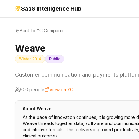
SaaS Intelligence Hub
Back to YC Companies
Weave
Winter 2014
Public
Customer communication and payments platfor
600
people
View on YC
About
Weave
As the pace of innovation continues, it is growing more di
Weave threads together data, software and communication p
and intuitive formats. This delivers improved productivity
clinical outcomes.