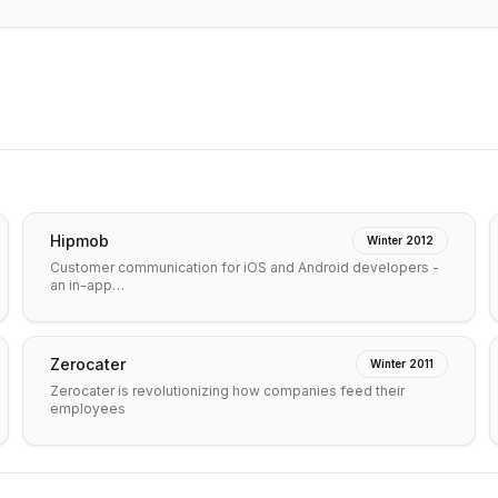
Hipmob
Winter 2012
Customer communication for iOS and Android developers -
an in-app…
Zerocater
Winter 2011
Zerocater is revolutionizing how companies feed their
employees