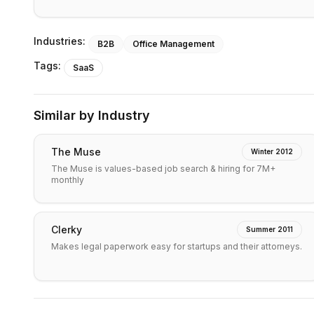
Industries:
B2B
Office Management
Tags:
SaaS
Similar by Industry
The Muse
Winter 2012
The Muse is values-based job search & hiring for 7M+
monthly
Clerky
Summer 2011
Makes legal paperwork easy for startups and their attorneys.