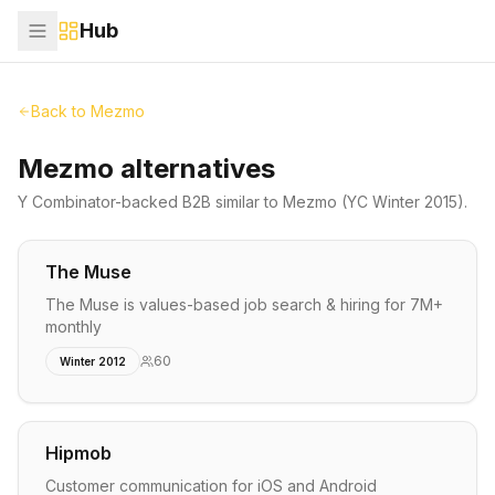
Hub
Back to
Mezmo
Mezmo alternatives
Y Combinator-backed
B2B
similar to
Mezmo
(YC Winter 2015)
.
The Muse
The Muse is values-based job search & hiring for 7M+
monthly
60
Winter 2012
Hipmob
Customer communication for iOS and Android