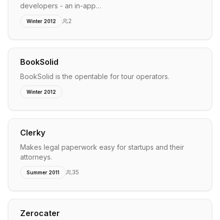
developers - an in-app…
2
Winter 2012
BookSolid
BookSolid is the opentable for tour operators.
Winter 2012
Clerky
Makes legal paperwork easy for startups and their
attorneys.
35
Summer 2011
Zerocater