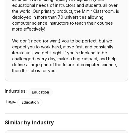
educational needs of instructors and students all over
the world. Our primary product, the Mimir Classroom, is
deployed in more than 70 universities allowing
computer science instructors to teach their courses
more effectively!
We don’t need (or want) you to be perfect, but we
expect you to work hard, move fast, and constantly
iterate until we get it right. If you’re looking to be
challenged every day, make a huge impact, and help
define a large part of the future of computer science,
then this job is for you.
Industries:
Education
Tags:
Education
Similar by Industry