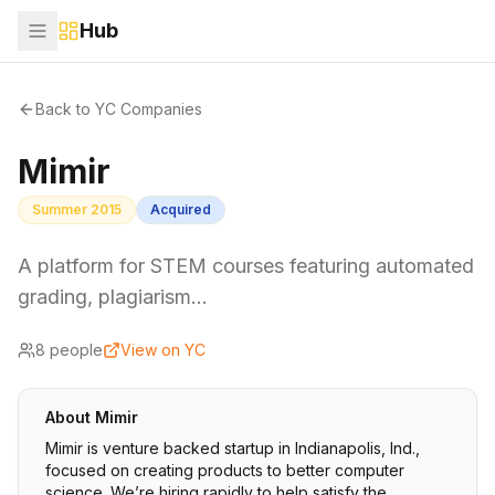
Hub
Back to YC Companies
Mimir
Summer 2015
Acquired
A platform for STEM courses featuring automated
grading, plagiarism…
8
people
View on YC
About
Mimir
Mimir is venture backed startup in Indianapolis, Ind.,
focused on creating products to better computer
science. We’re hiring rapidly to help satisfy the