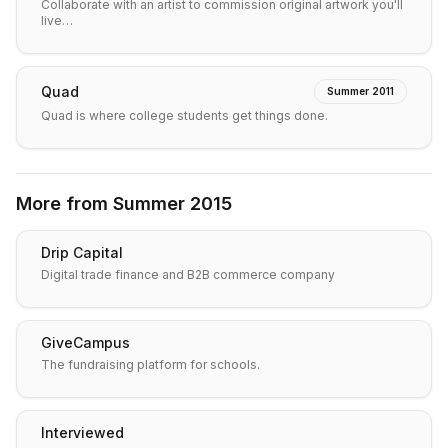
Collaborate with an artist to commission original artwork you'll
live…
Quad
Summer 2011
Quad is where college students get things done.
More from
Summer 2015
Drip Capital
Digital trade finance and B2B commerce company
GiveCampus
The fundraising platform for schools.
Interviewed