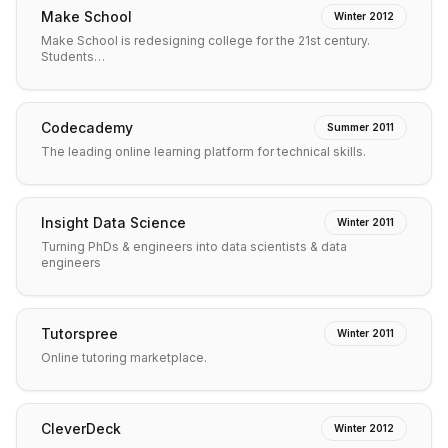
Make School
Winter 2012
Make School is redesigning college for the 21st century.
Students…
Codecademy
Summer 2011
The leading online learning platform for technical skills.
Insight Data Science
Winter 2011
Turning PhDs & engineers into data scientists & data
engineers
Tutorspree
Winter 2011
Online tutoring marketplace.
CleverDeck
Winter 2012