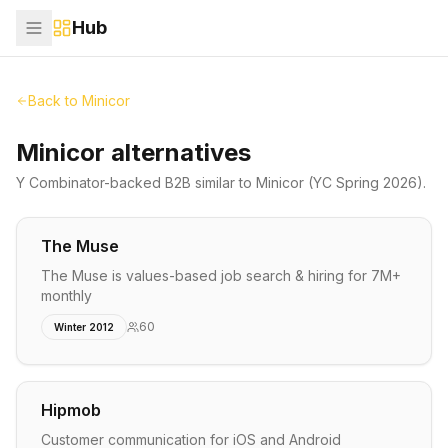
Hub
Back to
Minicor
Minicor alternatives
Y Combinator-backed
B2B
similar to
Minicor
(YC Spring 2026)
.
The Muse
The Muse is values-based job search & hiring for 7M+
monthly
60
Winter 2012
Hipmob
Customer communication for iOS and Android