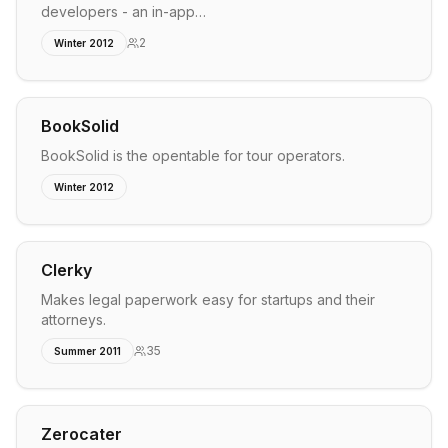
developers - an in-app…
2
Winter 2012
BookSolid
BookSolid is the opentable for tour operators.
Winter 2012
Clerky
Makes legal paperwork easy for startups and their
attorneys.
35
Summer 2011
Zerocater