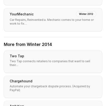
YourMechanic
Winter 2012
Car Repairs, Reinvented:a. Mechanic comes to your home or
work to fix…
More from
Winter 2014
Two Tap
Two Tap connects retailers to companies that want to sell
their…
Chargehound
Automate your chargeback dispute process. (Acquired by
PayPal)