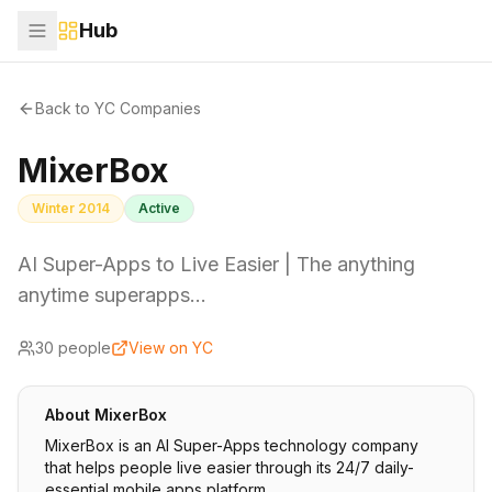
Hub
Back to YC Companies
MixerBox
Winter 2014
Active
AI Super-Apps to Live Easier | The anything
anytime superapps…
30
people
View on YC
About
MixerBox
MixerBox is an AI Super-Apps technology company
that helps people live easier through its 24/7 daily-
essential mobile apps platform.