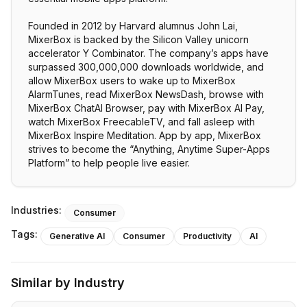
Founded in 2012 by Harvard alumnus John Lai,
MixerBox is backed by the Silicon Valley unicorn
accelerator Y Combinator. The company’s apps have
surpassed 300,000,000 downloads worldwide, and
allow MixerBox users to wake up to MixerBox
AlarmTunes, read MixerBox NewsDash, browse with
MixerBox ChatAI Browser, pay with MixerBox AI Pay,
watch MixerBox FreecableTV, and fall asleep with
MixerBox Inspire Meditation. App by app, MixerBox
strives to become the “Anything, Anytime Super-Apps
Platform” to help people live easier.
Industries:
Consumer
Tags:
Generative AI
Consumer
Productivity
AI
Similar by Industry