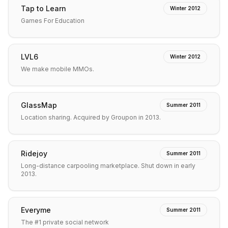
Tap to Learn
Winter 2012
Games For Education
LVL6
Winter 2012
We make mobile MMOs.
GlassMap
Summer 2011
Location sharing. Acquired by Groupon in 2013.
Ridejoy
Summer 2011
Long-distance carpooling marketplace. Shut down in early
2013.
Everyme
Summer 2011
The #1 private social network