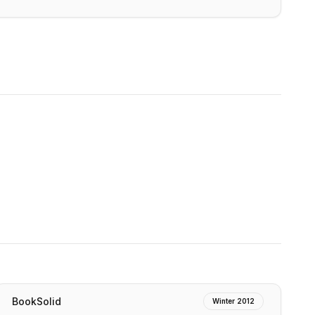
BookSolid
Winter 2012