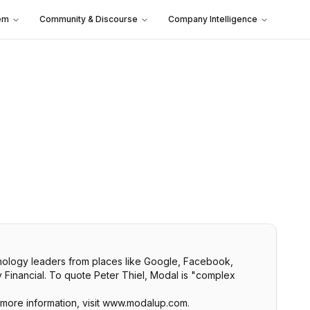
em
Community & Discourse
Company Intelligence
chnology leaders from places like Google, Facebook,
y Financial. To quote Peter Thiel, Modal is "complex
 more information, visit www.modalup.com.