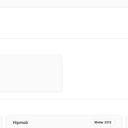
Hipmob
Winter 2012