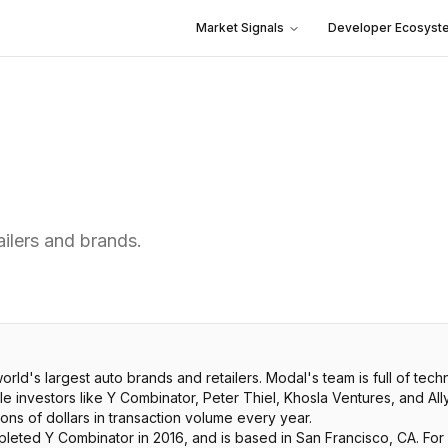
Market Signals
Developer Ecosyst
ailers and brands.
orld's largest auto brands and retailers. Modal's team is full of te
 investors like Y Combinator, Peter Thiel, Khosla Ventures, and All
ions of dollars in transaction volume every year.
leted Y Combinator in 2016, and is based in San Francisco, CA. For