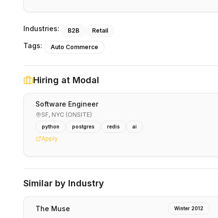
Industries:
B2B
Retail
Tags:
Auto Commerce
Hiring at
Modal
Software Engineer
SF, NYC (ONSITE)
python
postgres
redis
ai
Apply
Similar by Industry
The Muse
Winter 2012