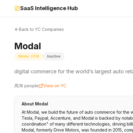
SaaS Intelligence Hub
Back to YC Companies
Modal
Winter 2016
Inactive
digital commerce for the world’s largest auto ret
18
people
View on YC
About
Modal
At Modal, we build the future of auto commerce for the w
Tesla, Paypal, Accenture, and Modal is backed by notable
coordination" of many different technologies, driving bill
Modal, formerly Drive Motors, was founded in 2015, comp