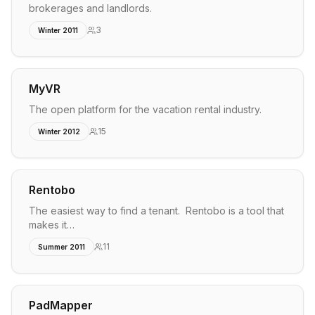
brokerages and landlords.
3
Winter 2011
MyVR
The open platform for the vacation rental industry.
15
Winter 2012
Rentobo
The easiest way to find a tenant. Rentobo is a tool that
makes it…
11
Summer 2011
PadMapper