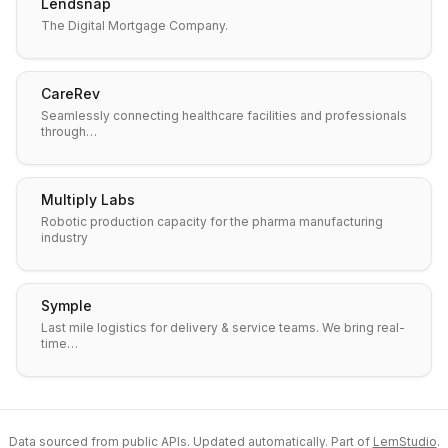
Lendsnap
The Digital Mortgage Company.
CareRev
Seamlessly connecting healthcare facilities and professionals
through…
Multiply Labs
Robotic production capacity for the pharma manufacturing
industry
Symple
Last mile logistics for delivery & service teams. We bring real-
time…
Data sourced from public APIs. Updated automatically. Part of
LemStudio
.