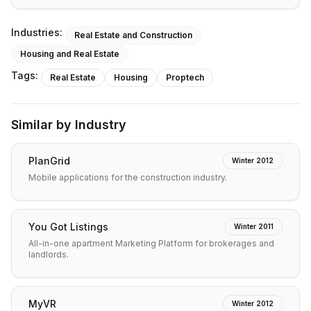
Industries:
Real Estate and Construction
Housing and Real Estate
Tags:
Real Estate
Housing
Proptech
Similar by Industry
PlanGrid
Winter 2012
Mobile applications for the construction industry.
You Got Listings
Winter 2011
All-in-one apartment Marketing Platform for brokerages and
landlords.
MyVR
Winter 2012