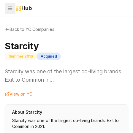
Hub
Back to YC Companies
Starcity
Summer 2016
Acquired
Starcity was one of the largest co-living brands.
Exit to Common in…
View on YC
About
Starcity
Starcity was one of the largest co-living brands. Exit to
Common in 2021.