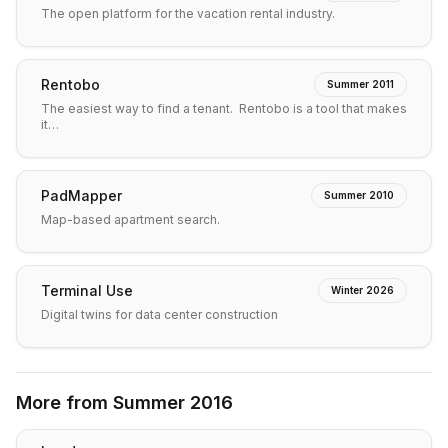
The open platform for the vacation rental industry.
Rentobo
Summer 2011
The easiest way to find a tenant. Rentobo is a tool that makes
it…
PadMapper
Summer 2010
Map-based apartment search.
Terminal Use
Winter 2026
Digital twins for data center construction
More from
Summer 2016