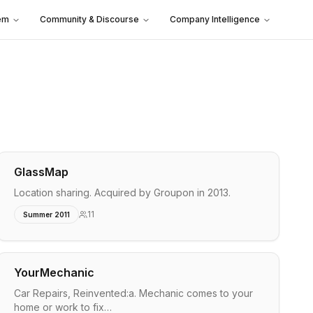
em
Community & Discourse
Company Intelligence
GlassMap
Location sharing. Acquired by Groupon in 2013.
11
Summer 2011
YourMechanic
Car Repairs, Reinvented:a. Mechanic comes to your
home or work to fix…