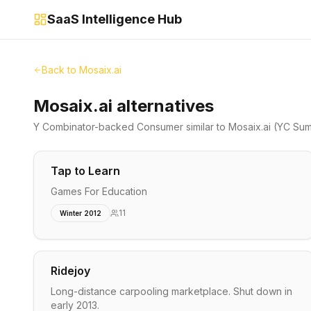
SaaS Intelligence Hub
Back to
Mosaix.ai
Mosaix.ai alternatives
Y Combinator-backed
Consumer
similar to
Mosaix.ai
(YC Sum
Tap to Learn
Games For Education
11
Winter 2012
Ridejoy
Long-distance carpooling marketplace. Shut down in
early 2013.