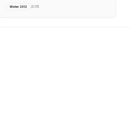
115
Winter 2012