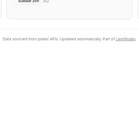
2
Summer 2011
Data sourced from public APIs. Updated automatically. Part of
LemStudio
.