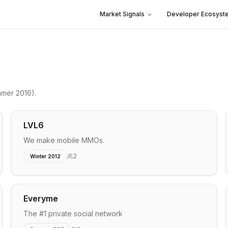
Market Signals
Developer Ecosyst
mer 2016)
.
LVL6
We make mobile MMOs.
2
Winter 2012
Everyme
The #1 private social network