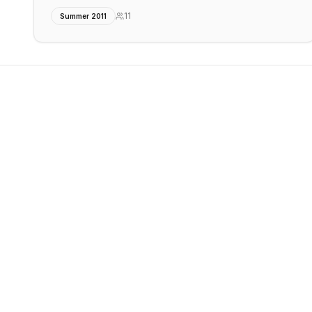
11
Summer 2011