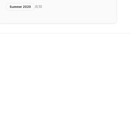
10
Summer 2020