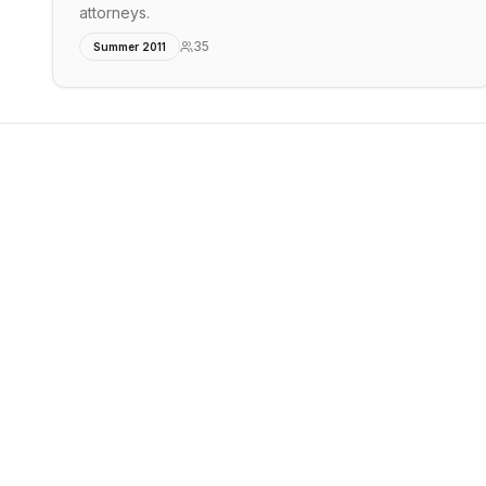
attorneys.
35
Summer 2011