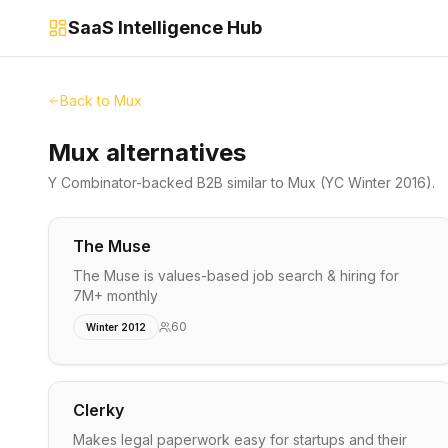
SaaS Intelligence Hub
Back to
Mux
Mux alternatives
Y Combinator-backed
B2B
similar to
Mux
(YC Winter 2016)
.
The Muse
The Muse is values-based job search & hiring for
7M+ monthly
60
Winter 2012
Clerky
Makes legal paperwork easy for startups and their