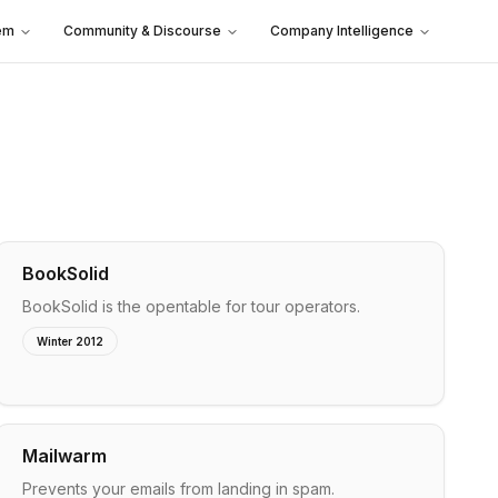
em
Community & Discourse
Company Intelligence
BookSolid
BookSolid is the opentable for tour operators.
Winter 2012
Mailwarm
Prevents your emails from landing in spam.