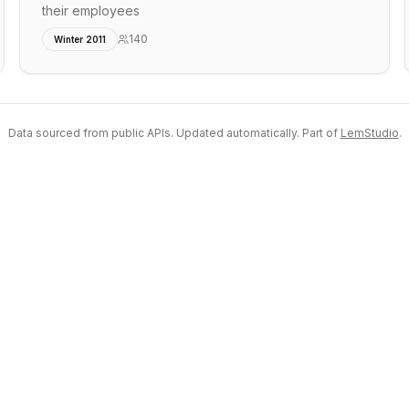
their employees
140
Winter 2011
Data sourced from public APIs. Updated automatically. Part of
LemStudio
.