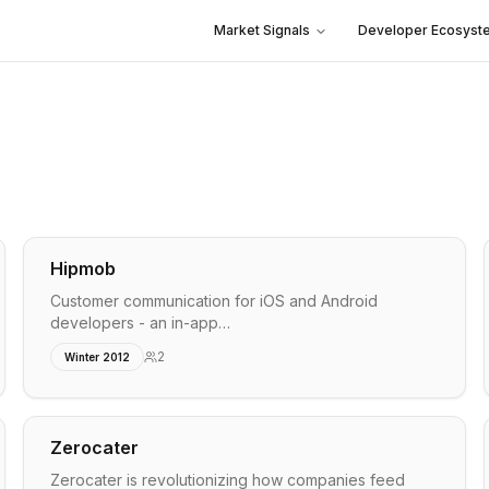
Market Signals
Developer Ecosyst
Hipmob
Customer communication for iOS and Android
developers - an in-app…
2
Winter 2012
Zerocater
Zerocater is revolutionizing how companies feed