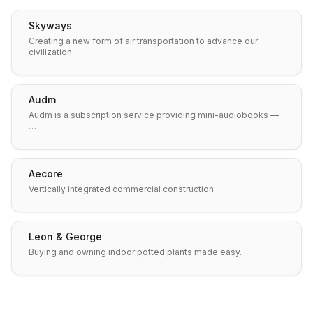
Skyways
Creating a new form of air transportation to advance our
civilization
Audm
Audm is a subscription service providing mini-audiobooks —
…
Aecore
Vertically integrated commercial construction
Leon & George
Buying and owning indoor potted plants made easy.