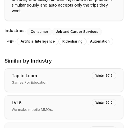
simultaneously and auto accepts only the trips they
want.
Industries:
Consumer
Job and Career Services
Tags:
Artificial Intelligence
Ridesharing
Automation
Similar by Industry
Tap to Learn
Winter 2012
Games For Education
LVL6
Winter 2012
We make mobile MMOs.