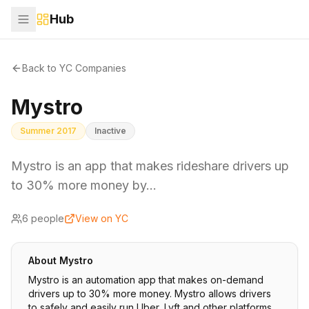
Hub
Back to YC Companies
Mystro
Summer 2017
Inactive
Mystro is an app that makes rideshare drivers up
to 30% more money by…
6
people
View on YC
About
Mystro
Mystro is an automation app that makes on-demand
drivers up to 30% more money. Mystro allows drivers
to safely and easily run Uber, Lyft and other platforms