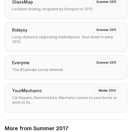
GlassMap
Summer 2011
Location sharing. Acquired by Groupon in 2013.
Ridejoy
Summer 2011
Long-distance carpooling marketplace. Shut down in early
2013.
Everyme
Summer 2011
The #1 private social network
YourMechanic
Winter 2012
Car Repairs, Reinvented:a. Mechanic comes to your home or
work to fix…
More from
Summer 2017