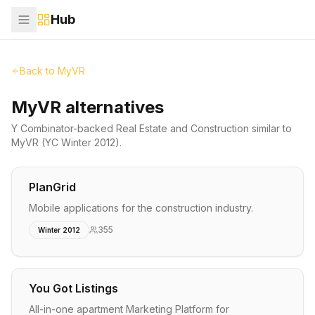
Hub
Back to
MyVR
MyVR alternatives
Y Combinator-backed
Real Estate and Construction
similar to
MyVR
(YC Winter 2012)
.
PlanGrid
Mobile applications for the construction industry.
355
Winter 2012
You Got Listings
All-in-one apartment Marketing Platform for