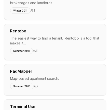
brokerages and landlords.
3
Winter 2011
Rentobo
The easiest way to find a tenant. Rentobo is a tool that
makes it…
11
Summer 2011
PadMapper
Map-based apartment search.
2
Summer 2010
Terminal Use