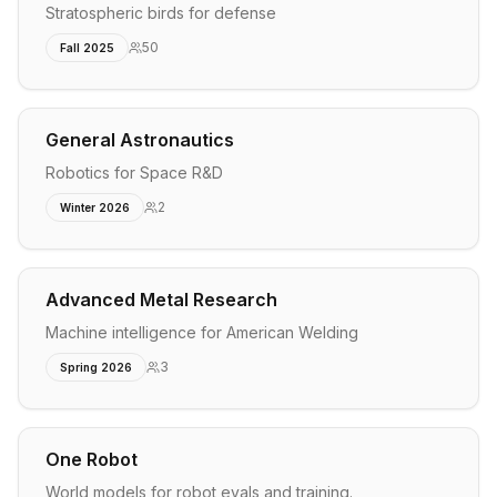
Stratospheric birds for defense
50
Fall 2025
General Astronautics
Robotics for Space R&D
2
Winter 2026
Advanced Metal Research
Machine intelligence for American Welding
3
Spring 2026
One Robot
World models for robot evals and training.