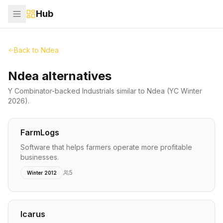
Hub
Back to
Ndea
Ndea alternatives
Y Combinator-backed
Industrials
similar to
Ndea
(YC Winter
2026)
.
FarmLogs
Software that helps farmers operate more profitable
businesses.
5
Winter 2012
Icarus