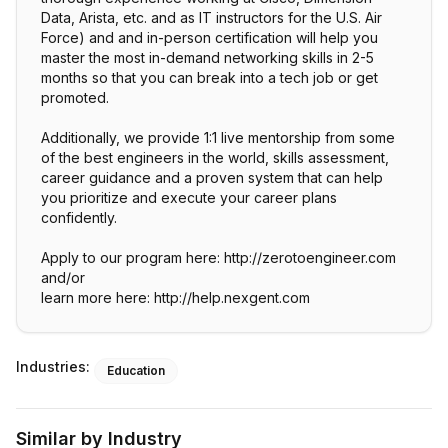
Data, Arista, etc. and as IT instructors for the U.S. Air
Force) and and in-person certification will help you
master the most in-demand networking skills in 2-5
months so that you can break into a tech job or get
promoted.
Additionally, we provide 1:1 live mentorship from some
of the best engineers in the world, skills assessment,
career guidance and a proven system that can help
you prioritize and execute your career plans
confidently.
Apply to our program here: http://zerotoengineer.com
and/or
learn more here: http://help.nexgent.com
Industries:
Education
Similar by Industry