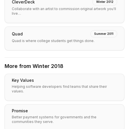
CleverDeck
Winter 2012
Collaborate with an artist to commission original artwork you'll
live…
Quad
Summer 2011
Quad is where college students get things done.
More from
Winter 2018
Key Values
Helping software developers find teams that share their
values.
Promise
Better payment systems for governments and the
communities they serve.