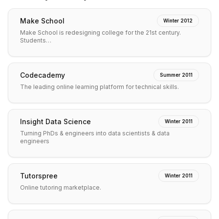
Make School
Winter 2012
Make School is redesigning college for the 21st century.
Students…
Codecademy
Summer 2011
The leading online learning platform for technical skills.
Insight Data Science
Winter 2011
Turning PhDs & engineers into data scientists & data
engineers
Tutorspree
Winter 2011
Online tutoring marketplace.