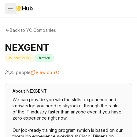
Hub
Back to YC Companies
NEXGENT
Winter 2018
Active
25
people
View on YC
About
NEXGENT
We can provide you with the skills, experience and
knowledge you need to skyrocket through the ranks
of the IT industry faster than anyone even if you have
zero experience right now.
Our job-ready training program (which is based on our
thorough experience working at Cisco, Dimension