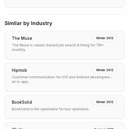
Similar by Industry
The Muse
Winter 2012
The Muse is values-based job search & hiring for 7M+
monthly
Hipmob
Winter 2012
Customer communication for iOS and Android developers -
an in-app…
BookSolid
Winter 2012
BookSolid is the opentable for tour operators.