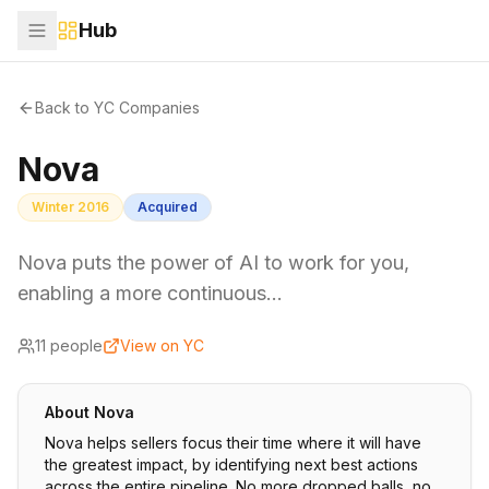
Hub
Back to YC Companies
Nova
Winter 2016
Acquired
Nova puts the power of AI to work for you,
enabling a more continuous…
11
people
View on YC
About
Nova
Nova helps sellers focus their time where it will have
the greatest impact, by identifying next best actions
across the entire pipeline. No more dropped balls, no