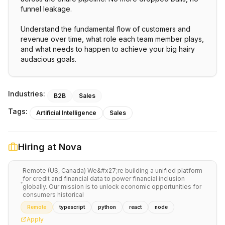
funnel leakage.
Understand the fundamental flow of customers and
revenue over time, what role each team member plays,
and what needs to happen to achieve your big hairy
audacious goals.
Industries:
B2B
Sales
Tags:
Artificial Intelligence
Sales
Hiring at
Nova
Remote (US, Canada) We&#x27;re building a unified platform
for credit and financial data to power financial inclusion
globally. Our mission is to unlock economic opportunities for
consumers historical
Remote
typescript
python
react
node
Apply