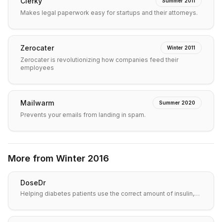
Clerky
Summer 2011
Makes legal paperwork easy for startups and their attorneys.
Zerocater
Winter 2011
Zerocater is revolutionizing how companies feed their
employees
Mailwarm
Summer 2020
Prevents your emails from landing in spam.
More from
Winter 2016
DoseDr
Helping diabetes patients use the correct amount of insulin,…