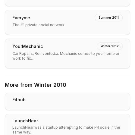
Everyme
Summer 2011
The #1 private social network
YourMechanic
Winter 2012
Car Repairs, Reinvented:a. Mechanic comes to your home or
work to fix…
More from
Winter 2010
Fithub
LaunchHear
LaunchHear was a startup attempting to make PR scale in the
same way…