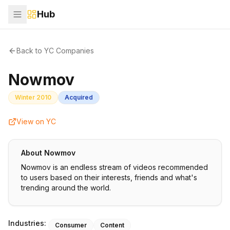
Hub
Back to YC Companies
Nowmov
Winter 2010
Acquired
View on YC
About
Nowmov
Nowmov is an endless stream of videos recommended
to users based on their interests, friends and what's
trending around the world.
Industries:
Consumer
Content