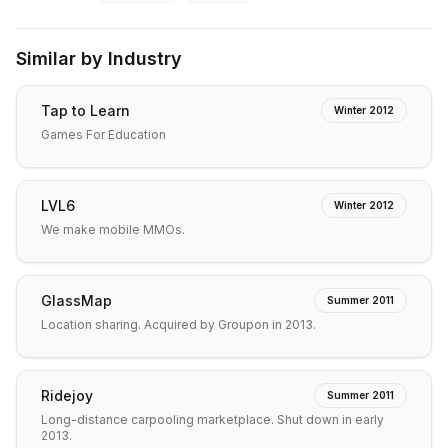
Similar by Industry
Tap to Learn
Winter 2012
Games For Education
LVL6
Winter 2012
We make mobile MMOs.
GlassMap
Summer 2011
Location sharing. Acquired by Groupon in 2013.
Ridejoy
Summer 2011
Long-distance carpooling marketplace. Shut down in early
2013.