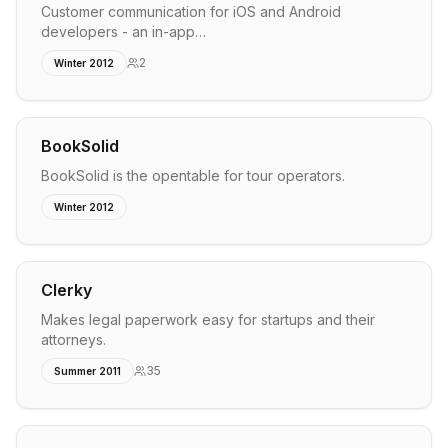
Customer communication for iOS and Android
developers - an in-app…
2
Winter 2012
BookSolid
BookSolid is the opentable for tour operators.
Winter 2012
Clerky
Makes legal paperwork easy for startups and their
attorneys.
35
Summer 2011