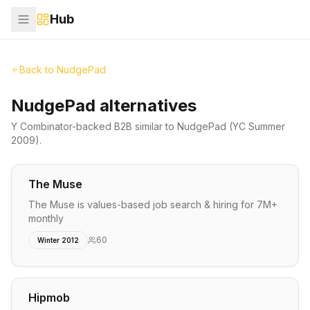
Hub
Back to
NudgePad
NudgePad alternatives
Y Combinator-backed
B2B
similar to
NudgePad
(YC Summer
2009)
.
The Muse
The Muse is values-based job search & hiring for 7M+
monthly
60
Winter 2012
Hipmob