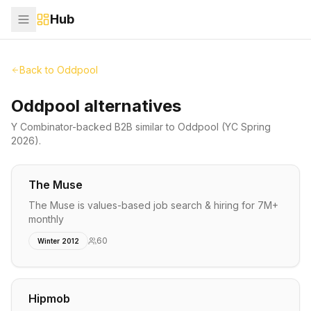
Hub
Back to
Oddpool
Oddpool alternatives
Y Combinator-backed
B2B
similar to
Oddpool
(YC Spring
2026)
.
The Muse
The Muse is values-based job search & hiring for 7M+
monthly
60
Winter 2012
Hipmob