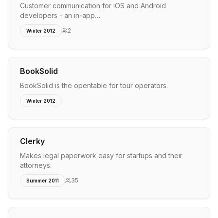
Customer communication for iOS and Android
developers - an in-app…
2
Winter 2012
BookSolid
BookSolid is the opentable for tour operators.
Winter 2012
Clerky
Makes legal paperwork easy for startups and their
attorneys.
35
Summer 2011