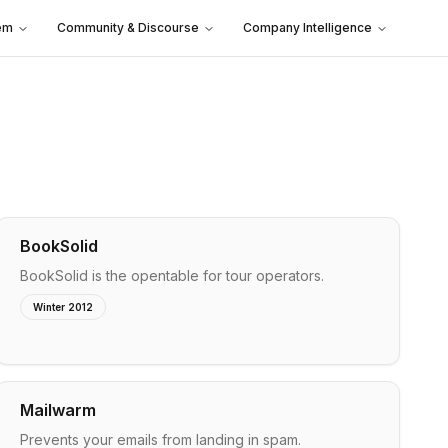
em
Community & Discourse
Company Intelligence
BookSolid
BookSolid is the opentable for tour operators.
Winter 2012
Mailwarm
Prevents your emails from landing in spam.