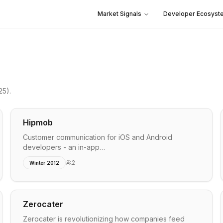
Market Signals
Developer Ecosyst
25)
.
Hipmob
Customer communication for iOS and Android
developers - an in-app…
2
Winter 2012
Zerocater
Zerocater is revolutionizing how companies feed