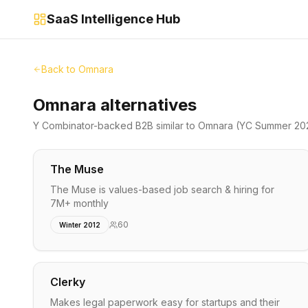
SaaS Intelligence Hub
Back to
Omnara
Omnara alternatives
Y Combinator-backed
B2B
similar to
Omnara
(YC Summer 20
The Muse
The Muse is values-based job search & hiring for
7M+ monthly
60
Winter 2012
Clerky
Makes legal paperwork easy for startups and their