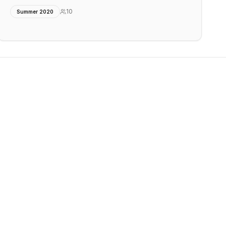
10
Summer 2020