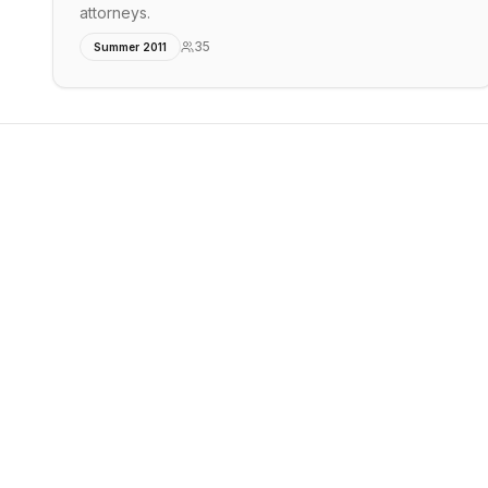
attorneys.
35
Summer 2011