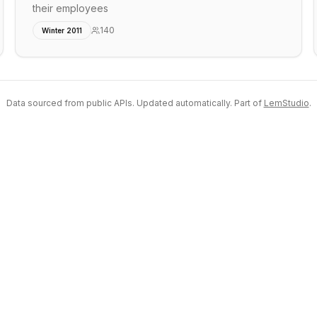
their employees
140
Winter 2011
Data sourced from public APIs. Updated automatically. Part of
LemStudio
.