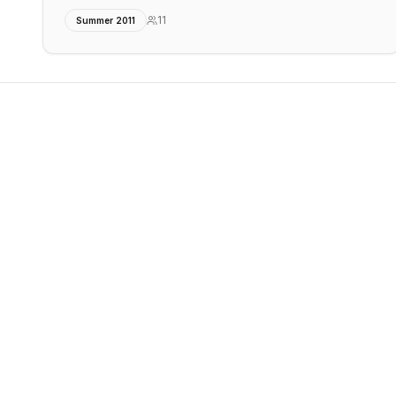
11
Summer 2011