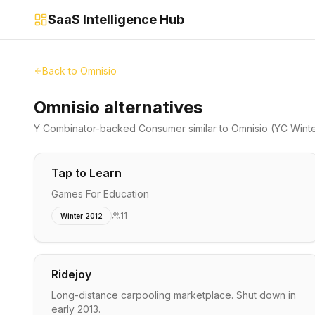
SaaS Intelligence Hub
Back to
Omnisio
Omnisio alternatives
Y Combinator-backed
Consumer
similar to
Omnisio
(YC Wint
Tap to Learn
Games For Education
11
Winter 2012
Ridejoy
Long-distance carpooling marketplace. Shut down in
early 2013.