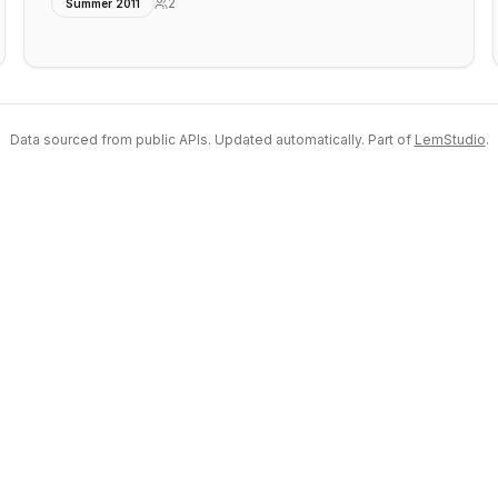
2
Summer 2011
Data sourced from public APIs. Updated automatically. Part of
LemStudio
.