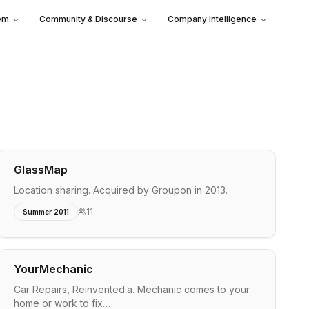
em
Community & Discourse
Company Intelligence
GlassMap
Location sharing. Acquired by Groupon in 2013.
11
Summer 2011
YourMechanic
Car Repairs, Reinvented:a. Mechanic comes to your
home or work to fix…