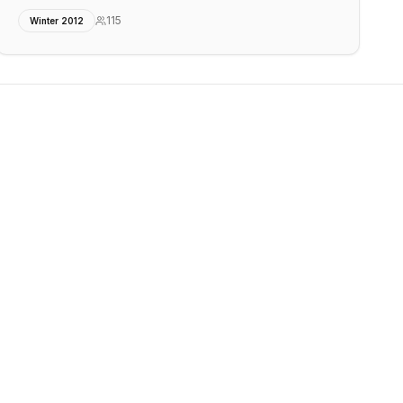
115
Winter 2012