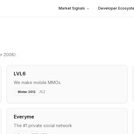
Market Signals
Developer Ecosyst
er 2008)
.
LVL6
We make mobile MMOs.
2
Winter 2012
Everyme
The #1 private social network