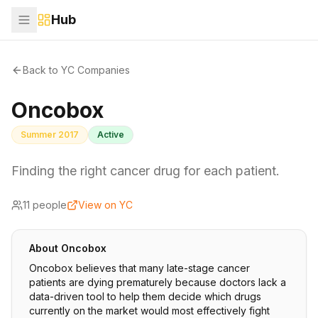
Hub
Back to YC Companies
Oncobox
Summer 2017
Active
Finding the right cancer drug for each patient.
11
people
View on YC
About
Oncobox
Oncobox believes that many late-stage cancer
patients are dying prematurely because doctors lack a
data-driven tool to help them decide which drugs
currently on the market would most effectively fight