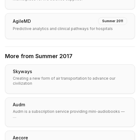
AgileMD
Summer 2011
Predictive analytics and clinical pathways for hospitals
More from
Summer 2017
Skyways
Creating a new form of air transportation to advance our
civilization
Audm
Audm is a subscription service providing mini-audiobooks —
…
Aecore