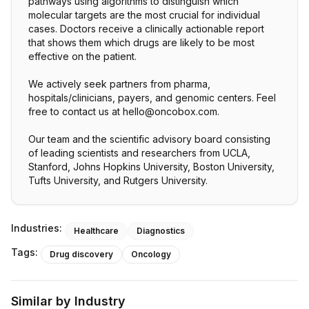
pathways using algorithms to distinguish which
molecular targets are the most crucial for individual
cases. Doctors receive a clinically actionable report
that shows them which drugs are likely to be most
effective on the patient.
We actively seek partners from pharma,
hospitals/clinicians, payers, and genomic centers. Feel
free to contact us at hello@oncobox.com.
Our team and the scientific advisory board consisting
of leading scientists and researchers from UCLA,
Stanford, Johns Hopkins University, Boston University,
Tufts University, and Rutgers University.
Industries:
Healthcare
Diagnostics
Tags:
Drug discovery
Oncology
Similar by Industry