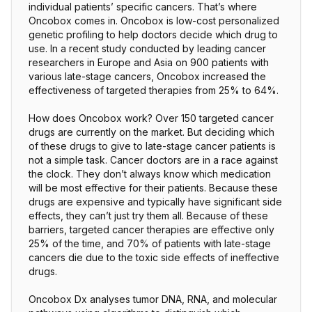
individual patients’ specific cancers. That’s where
Oncobox comes in. Oncobox is low-cost personalized
genetic profiling to help doctors decide which drug to
use. In a recent study conducted by leading cancer
researchers in Europe and Asia on 900 patients with
various late-stage cancers, Oncobox increased the
effectiveness of targeted therapies from 25% to 64%.
How does Oncobox work? Over 150 targeted cancer
drugs are currently on the market. But deciding which
of these drugs to give to late-stage cancer patients is
not a simple task. Cancer doctors are in a race against
the clock. They don’t always know which medication
will be most effective for their patients. Because these
drugs are expensive and typically have significant side
effects, they can’t just try them all. Because of these
barriers, targeted cancer therapies are effective only
25% of the time, and 70% of patients with late-stage
cancers die due to the toxic side effects of ineffective
drugs.
Oncobox Dx analyses tumor DNA, RNA, and molecular