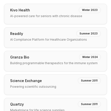
Kivo Health
Winter 2023
AI-powered care for seniors with chronic disease
Readily
Summer 2023
AI Compliance Platform for Healthcare Organizations
Granza Bio
Winter 2024
Building programmable therapeutics for the immune system
Science Exchange
Summer 2011
Powering scientific outsourcing
Quartzy
Summer 2011
Marketplace for life science supplies.