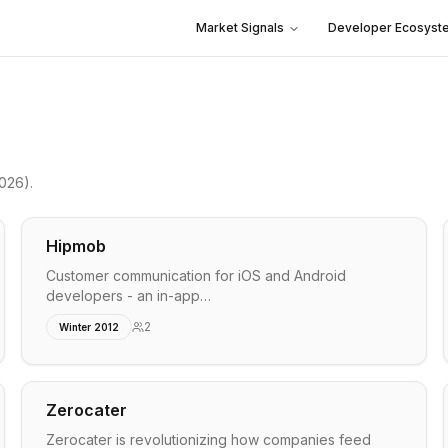
Market Signals
Developer Ecosyst
2026)
.
Hipmob
Customer communication for iOS and Android
developers - an in-app…
2
Winter 2012
Zerocater
Zerocater is revolutionizing how companies feed