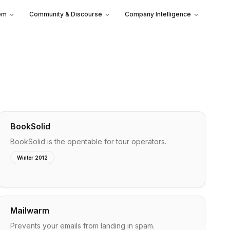
em
Community & Discourse
Company Intelligence
BookSolid
BookSolid is the opentable for tour operators.
Winter 2012
Mailwarm
Prevents your emails from landing in spam.