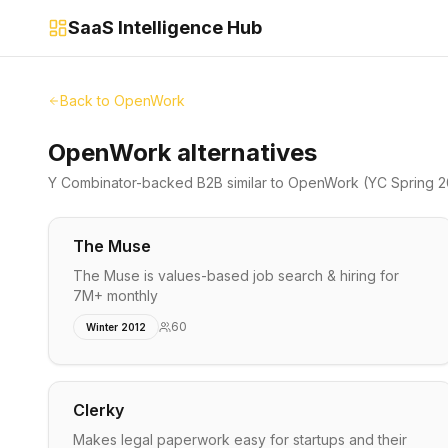
SaaS Intelligence Hub
Back to
OpenWork
OpenWork alternatives
Y Combinator-backed
B2B
similar to
OpenWork
(YC Spring 
The Muse
The Muse is values-based job search & hiring for
7M+ monthly
60
Winter 2012
Clerky
Makes legal paperwork easy for startups and their