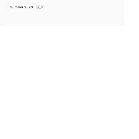
10
Summer 2020