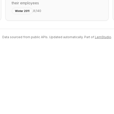
their employees
140
Winter 2011
Data sourced from public APIs. Updated automatically. Part of
LemStudio
.