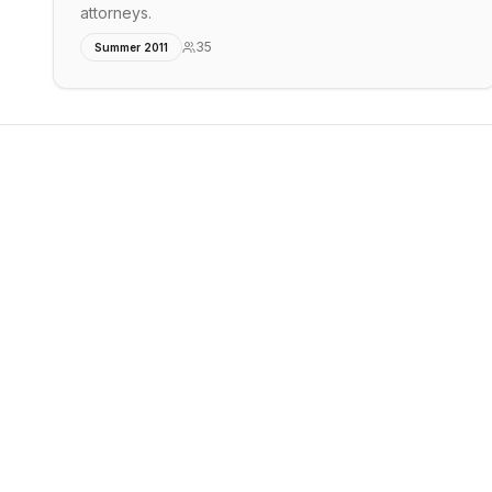
attorneys.
35
Summer 2011