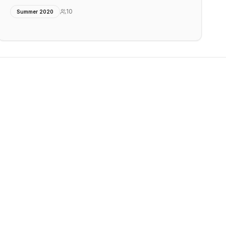
10
Summer 2020