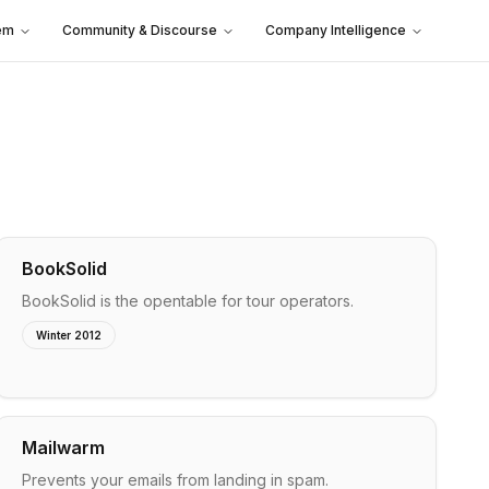
em
Community & Discourse
Company Intelligence
BookSolid
BookSolid is the opentable for tour operators.
Winter 2012
Mailwarm
Prevents your emails from landing in spam.