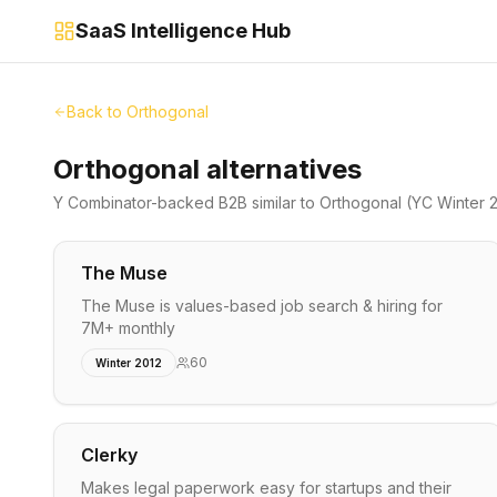
SaaS Intelligence Hub
Back to
Orthogonal
Orthogonal alternatives
Y Combinator-backed
B2B
similar to
Orthogonal
(YC Winter 
The Muse
The Muse is values-based job search & hiring for
7M+ monthly
60
Winter 2012
Clerky
Makes legal paperwork easy for startups and their