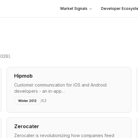
Market Signals
Developer Ecosyst
2026)
.
Hipmob
Customer communication for iOS and Android
developers - an in-app…
2
Winter 2012
Zerocater
Zerocater is revolutionizing how companies feed