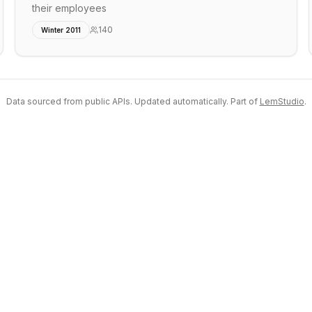
their employees
140
Winter 2011
Data sourced from public APIs. Updated automatically. Part of
LemStudio
.