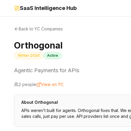
SaaS Intelligence Hub
Back to YC Companies
Orthogonal
Winter 2026
Active
Agentic Payments for APIs
2
people
View on YC
About
Orthogonal
APIs weren't built for agents. Orthogonal fixes that. We
sales calls, just pay per use. API providers list once and 