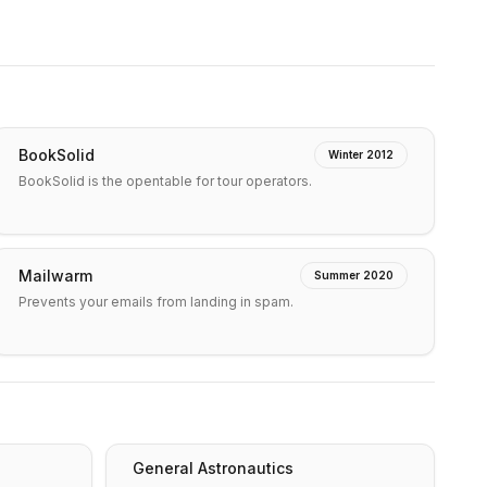
BookSolid
Winter 2012
BookSolid is the opentable for tour operators.
Mailwarm
Summer 2020
Prevents your emails from landing in spam.
General Astronautics