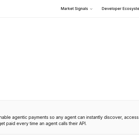
Market Signals
Developer Ecosyst
 enable agentic payments so any agent can instantly discover, access
get paid every time an agent calls their API.