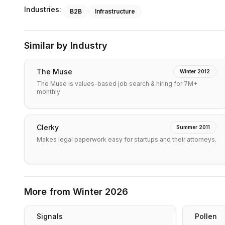
Industries:
B2B
Infrastructure
Similar by Industry
The Muse
Winter 2012
The Muse is values-based job search & hiring for 7M+
monthly
Clerky
Summer 2011
Makes legal paperwork easy for startups and their attorneys.
More from
Winter 2026
Signals
Pollen