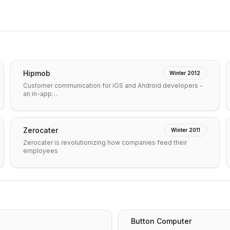
Hipmob
Winter 2012
Customer communication for iOS and Android developers -
an in-app…
Zerocater
Winter 2011
Zerocater is revolutionizing how companies feed their
employees
Button Computer