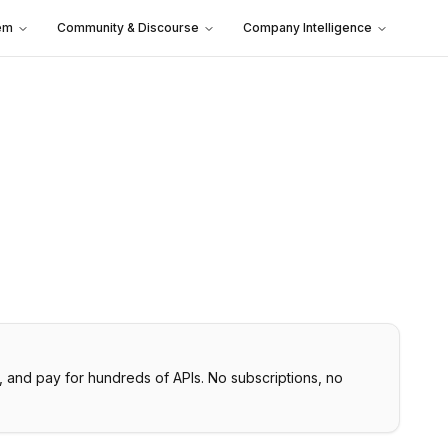
em
Community & Discourse
Company Intelligence
, and pay for hundreds of APIs. No subscriptions, no