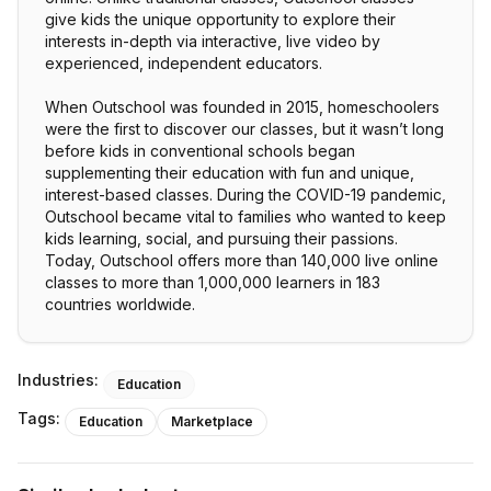
give kids the unique opportunity to explore their
interests in-depth via interactive, live video by
experienced, independent educators.
When Outschool was founded in 2015, homeschoolers
were the first to discover our classes, but it wasn’t long
before kids in conventional schools began
supplementing their education with fun and unique,
interest-based classes. During the COVID-19 pandemic,
Outschool became vital to families who wanted to keep
kids learning, social, and pursuing their passions.
Today, Outschool offers more than 140,000 live online
classes to more than 1,000,000 learners in 183
countries worldwide.
Industries:
Education
Tags:
Education
Marketplace