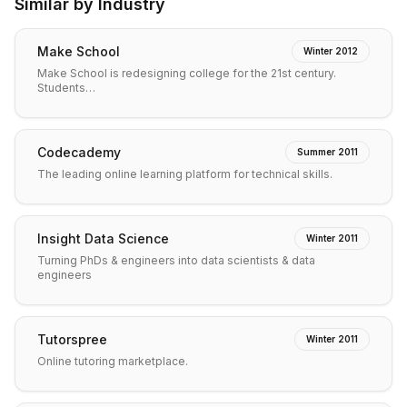
Similar by Industry
Make School
Winter 2012
Make School is redesigning college for the 21st century.
Students…
Codecademy
Summer 2011
The leading online learning platform for technical skills.
Insight Data Science
Winter 2011
Turning PhDs & engineers into data scientists & data
engineers
Tutorspree
Winter 2011
Online tutoring marketplace.