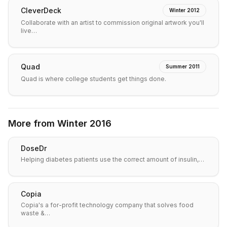
CleverDeck
Winter 2012
Collaborate with an artist to commission original artwork you'll
live…
Quad
Summer 2011
Quad is where college students get things done.
More from
Winter 2016
DoseDr
Helping diabetes patients use the correct amount of insulin,…
Copia
Copia's a for-profit technology company that solves food
waste &…