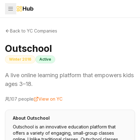
Hub
Back to YC Companies
Outschool
Winter 2016
Active
A live online learning platform that empowers kids
ages 3–18.
107
people
View on YC
About
Outschool
Outschool is an innovative education platform that
offers a variety of engaging, small-group classes
online. Unlike traditional classes, Outschool classes