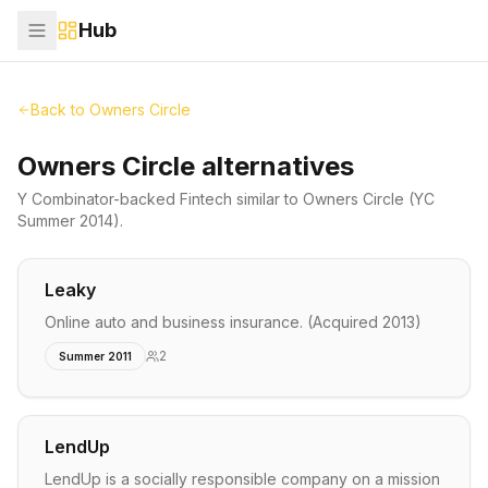
Hub
Back to
Owners Circle
Owners Circle alternatives
Y Combinator-backed
Fintech
similar to
Owners Circle
(YC
Summer 2014)
.
Leaky
Online auto and business insurance. (Acquired 2013)
2
Summer 2011
LendUp
LendUp is a socially responsible company on a mission