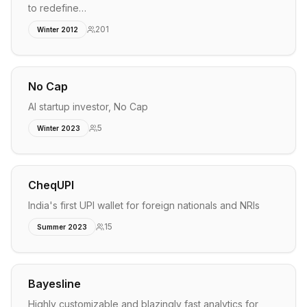
to redefine…
201
Winter 2012
No Cap
AI startup investor, No Cap
5
Winter 2023
CheqUPI
India's first UPI wallet for foreign nationals and NRIs
15
Summer 2023
Bayesline
Highly customizable and blazingly fast analytics for